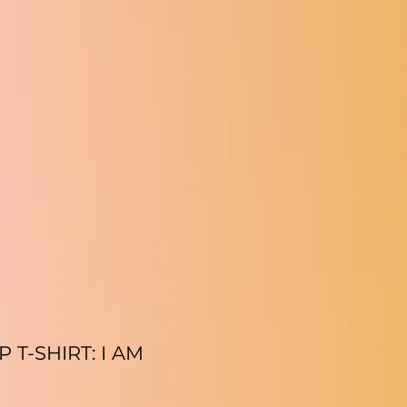
T-SHIRT: I AM