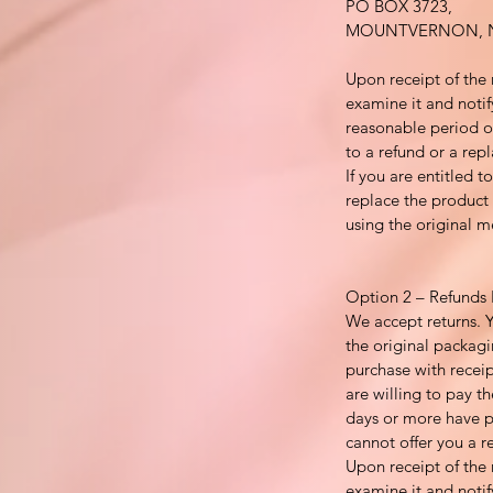
PO BOX 3723,
MOUNTVERNON, N
Upon receipt of the 
examine it and notif
reasonable period of
to a refund or a repl
If you are entitled 
replace the product 
using the original 
Option 2 – Refunds 
We accept returns. 
the original packagi
purchase with recei
are willing to pay th
days or more have p
cannot offer you a r
Upon receipt of the 
examine it and notif