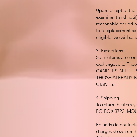
Upon receipt of the 
examine it and notif
reasonable period of
to a replacement as a
eligible, we will se
3. Exceptions
Some items are non
exchangeable. These
CANDLES IN THE 
THOSE ALREADY 
GIANTS.
4. Shipping
To return the item y
PO BOX 3723, MO
Refunds do not incl
charges shown on th