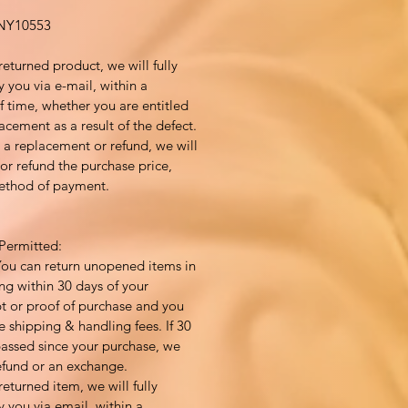
Y10553
returned product, we will fully
y you via e-mail, within a
 time, whether you are entitled
acement as a result of the defect.
to a replacement or refund, we will
or refund the purchase price,
method of payment.
Permitted:
You can return unopened items in
ng within 30 days of your
pt or proof of purchase and you
e shipping & handling fees. If 30
assed since your purchase, we
efund or an exchange.
returned item, we will fully
y you via email, within a