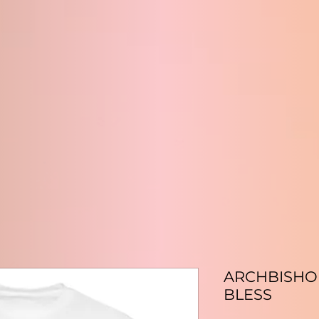
ARCHBISHOP 
BLESS