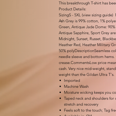
This breakthrough T-shirt has been
Product Details:
SizingS - 5XL (view sizing guide)
Ash Grey is 99% cotton, 1% polye
Green, Antique Jade Dome: 90% 
Antique Sapphire, Sport Grey are
Midnight, Sunset, Russet, Blackb
Heather Red, Heather Military Gr
50% polyDescriptionSeamless col
needle sleeve and bottom hems. Q
crease.CommentsLow price means t
cash. Very nice mid-weight, standar
weight than the Gildan Ultra T's.
Imported
Machine Wash
Moisture wicking keeps you co
Taped neck and shoulders for du
stretch and recovery
Feels soft to the touch; Tag fre