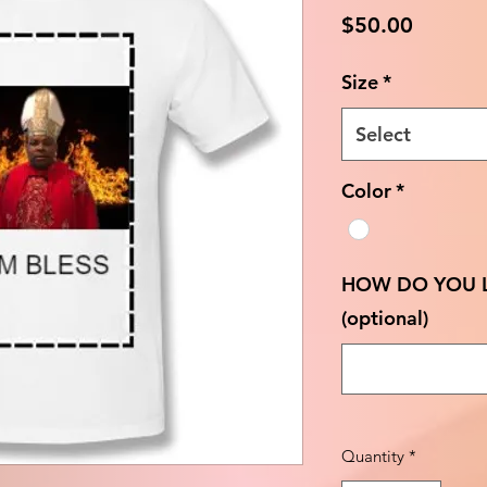
Price
$50.00
Size
*
Select
Color
*
HOW DO YOU L
(optional)
Quantity
*