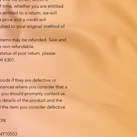
 time, whether you are entitled
e entitled to a return, we will
 price and a credit will
plied to your original method of
 items may be refunded. Sale and
e non-refundable.
status of your return, please
04 6301.
ods if they are defective or
tances where you consider that a
, you should promptly contact us
 details of the product and the
 the item you consider defective
ION
Y10553