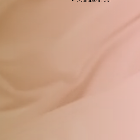
Available in SM