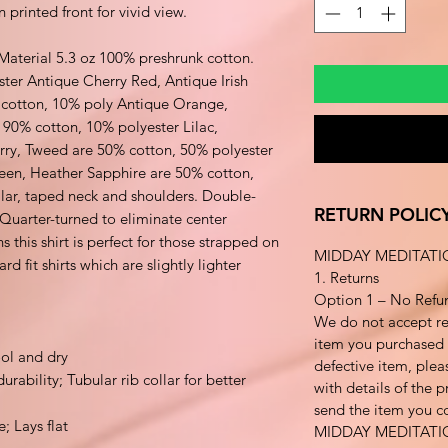
 printed front for vivid view.
 Material 5.3 oz 100% preshrunk cotton.
ster Antique Cherry Red, Antique Irish
cotton, 10% poly Antique Orange,
 90% cotton, 10% polyester Lilac,
erry, Tweed are 50% cotton, 50% polyester
een, Heather Sapphire are 50% cotton,
lar, taped neck and shoulders. Double-
RETURN POLIC
uarter-turned to eliminate center
his shirt is perfect for those strapped on
MIDDAY MEDITATI
d fit shirts which are slightly lighter
1. Returns
Option 1 – No Refu
We do not accept re
item you purchased i
ol and dry
defective item, plea
rability; Tubular rib collar for better
with details of the 
send the item you co
e; Lays flat
MIDDAY MEDITAT