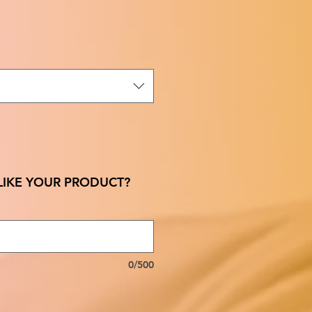
IKE YOUR PRODUCT?
0/500