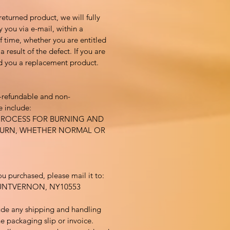
returned product, we will fully
y you via e-mail, within a
 time, whether you are entitled
 result of the defect. If you are
nd you a replacement product.
-refundable and non-
 include:
PROCESS FOR BURNING AND
BURN, WHETHER NORMAL OR
ou purchased, please mail it to:
UNTVERNON, NY10553
ude any shipping and handling
e packaging slip or invoice.