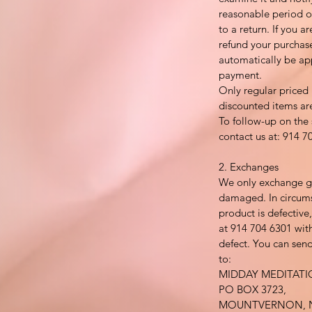
reasonable period of
to a return. If you ar
refund your purchase
automatically be ap
payment.
Only regular priced
discounted items ar
To follow-up on the 
contact us at: 914 7
2. Exchanges
We only exchange go
damaged. In circums
product is defective
at 914 704 6301 with
defect. You can send
to:
MIDDAY MEDITAT
PO BOX 3723,
MOUNTVERNON, N