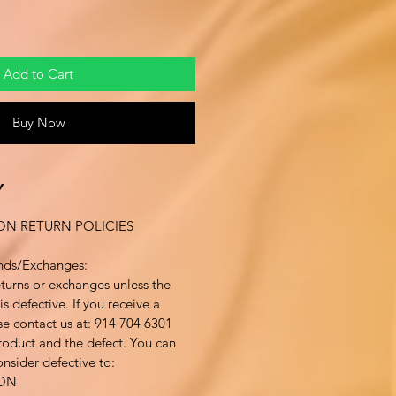
Add to Cart
Buy Now
Y
ON RETURN POLICIES
nds/Exchanges:
turns or exchanges unless the
s defective. If you receive a
se contact us at: 914 704 6301
product and the defect. You can
nsider defective to:
ION