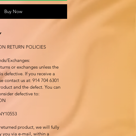
Buy Now
Y
ON RETURN POLICIES
nds/Exchanges:
turns or exchanges unless the
s defective. If you receive a
se contact us at: 914 704 6301
product and the defect. You can
nsider defective to:
ION
Y10553
returned product, we will fully
y you via e-mail, within a