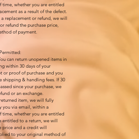
 time, whether you are entitled
acement as a result of the defect.
to a replacement or refund, we will
or refund the purchase price,
method of payment.
Permitted:
You can return unopened items in
ng within 30 days of your
pt or proof of purchase and you
e shipping & handling fees. If 30
assed since your purchase, we
efund or an exchange.
returned item, we will fully
y you via email, within a
 time, whether you are entitled
e entitled to a return, we will
 price and a credit will
plied to your original method of