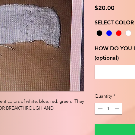
Price
$20.00
SELECT COLOR
HOW DO YOU L
(optional)
Quantity
*
erent colors of white, blue, red, green. They
: FOR BREAKTHROUGH AND