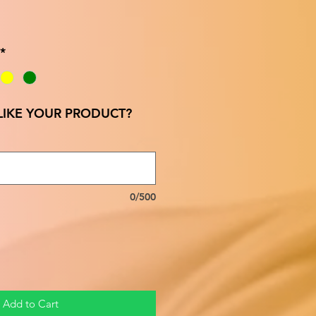
*
IKE YOUR PRODUCT?
0/500
Add to Cart