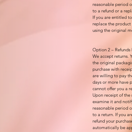
reasonable period of
to a refund or a repl
If you are entitled 
replace the product 
using the original 
Option 2 – Refunds 
We accept returns. 
the original packagi
purchase with recei
are willing to pay th
days or more have p
cannot offer you a r
Upon receipt of the 
examine it and notif
reasonable period of
to a return. If you ar
refund your purchase
automatically be ap