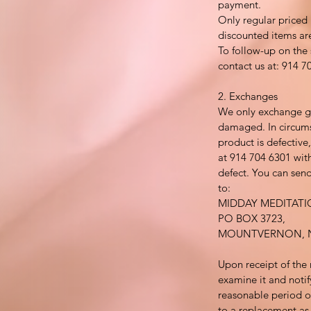
payment.
Only regular priced
discounted items ar
To follow-up on the 
contact us at: 914 7
2. Exchanges
We only exchange go
damaged. In circums
product is defective
at 914 704 6301 with
defect. You can send
to:
MIDDAY MEDITAT
PO BOX 3723,
MOUNTVERNON, N
Upon receipt of the 
examine it and notif
reasonable period of
to a replacement as a