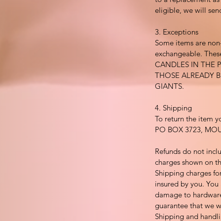
eligible, we will se
3. Exceptions
Some items are non
exchangeable. These
CANDLES IN THE 
THOSE ALREADY 
GIANTS.
4. Shipping
To return the item y
PO BOX 3723, MO
Refunds do not incl
charges shown on th
Shipping charges for
insured by you. You 
damage to hardware
guarantee that we wi
Shipping and handli