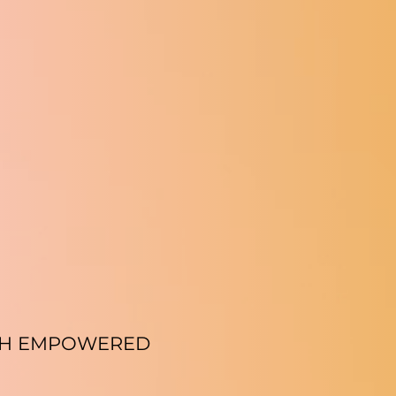
TH EMPOWERED