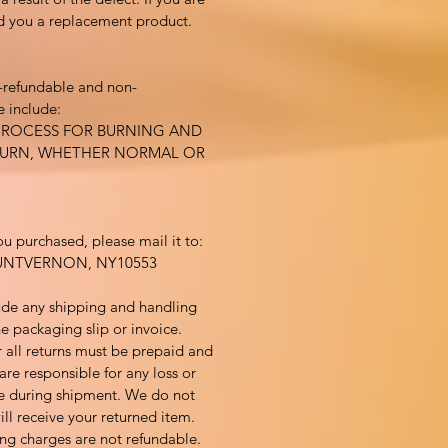
nd you a replacement product.
-refundable and non-
 include:
PROCESS FOR BURNING AND
BURN, WHETHER NORMAL OR
ou purchased, please mail it to:
UNTVERNON, NY10553
ude any shipping and handling
e packaging slip or invoice.
 all returns must be prepaid and
are responsible for any loss or
 during shipment. We do not
ll receive your returned item.
ng charges are not refundable.