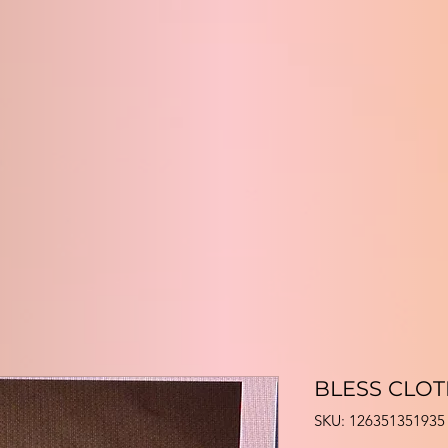
BLESS CLO
SKU: 126351351935