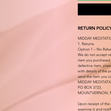
RETURN POLIC
MIDDAY MEDITATI
1. Returns
Option 1 – No Refu
We do not accept re
item you purchased i
defective item, plea
with details of the 
send the item you co
MIDDAY MEDITAT
PO BOX 3723,
MOUNTVERNON, N
Upon receipt of the 
examine it and notif