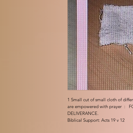
1 Small cut of small cloth of diff
are empowered with prayer 
DELIVERANCE.
Biblical Support: Acts 19 v 12