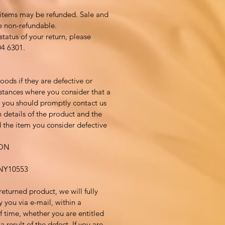
 items may be refunded. Sale and
e non-refundable.
status of your return, please
04 6301.
ods if they are defective or
tances where you consider that a
, you should promptly contact us
 details of the product and the
 the item you consider defective
ION
Y10553
returned product, we will fully
y you via e-mail, within a
 time, whether you are entitled
 result of the defect. If you are