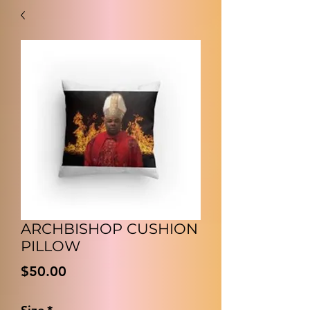
ARCHBISHOP CUSHION
PILLOW
Price
$50.00