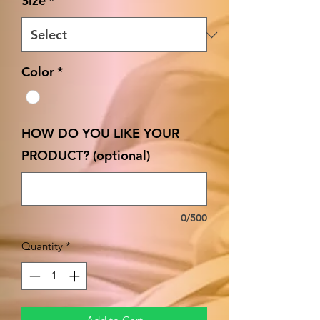
Size
*
Color
*
HOW DO YOU LIKE YOUR
PRODUCT? (optional)
0/500
Quantity
*