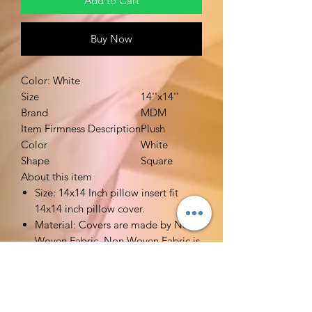
Add to Cart
Buy Now
Color: White
Size
14''x14''
Brand
MDM
Item Firmness Description
Plush
Color
White
Shape
Square
About this item
Size: 14x14 Inch pillow insert fit
14x14 inch pillow cover.
Material: Covers are made by Non
Woven Fabric. Non Woven Fabric is
breathable. Filler is made by high
quality polyester. Very soft stuffed.
Functions: Ideal alternative pillow
fillers for your decorative pillow