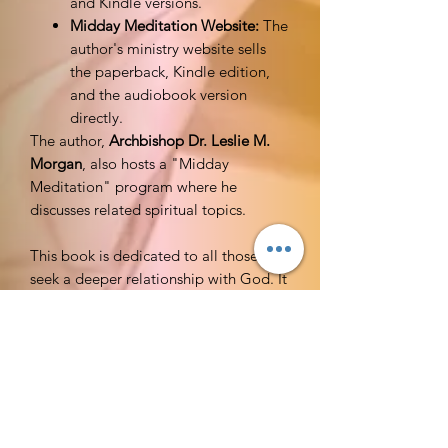
and Kindle versions.
Midday Meditation Website:
The
author's ministry website sells
the paperback, Kindle edition,
and the audiobook version
directly.
The author,
Archbishop Dr. Leslie M.
Morgan
, also hosts a "Midday
Meditation" program where he
discusses related spiritual topics.
This book is dedicated to all those who
seek a deeper relationship with God. It
is a testament to the transformative
power of spiritual disciplines, and
particularly the practice of fasting, as a
pathway to experiencing the fullness of
God's anointing. It is also dedicated to
the countless individuals who have
shared their personal stories and