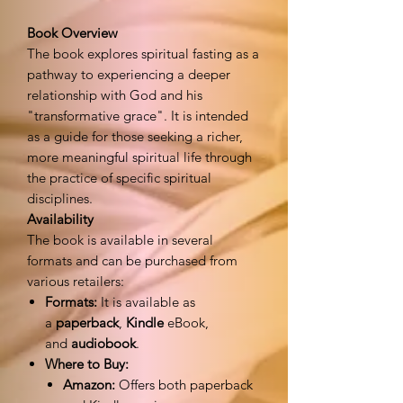
Book Overview
The book explores spiritual fasting as a
pathway to experiencing a deeper
relationship with God and his
"transformative grace". It is intended
as a guide for those seeking a richer,
more meaningful spiritual life through
the practice of specific spiritual
disciplines.
Availability
The book is available in several
formats and can be purchased from
various retailers:
Formats:
It is available as
a
paperback
,
Kindle
eBook,
and
audiobook
.
Where to Buy:
Amazon:
Offers both paperback