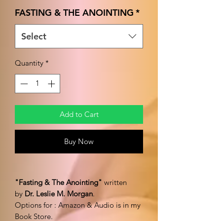
Price
FASTING & THE ANOINTING
*
Select
Quantity
*
Add to Cart
Buy Now
"Fasting & The Anointing"
written
by
Dr. Leslie M. Morgan
.
Options for : Amazon & Audio is in my
Book Store.