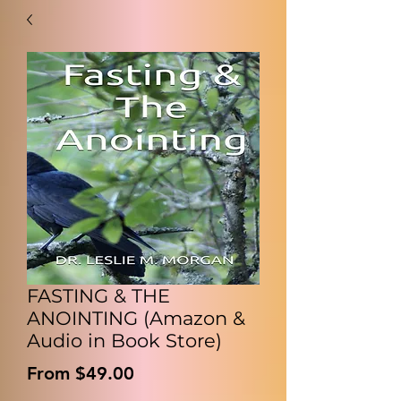
FASTING & THE
ANOINTING (Amazon &
Audio in Book Store)
Sale
From
$49.00