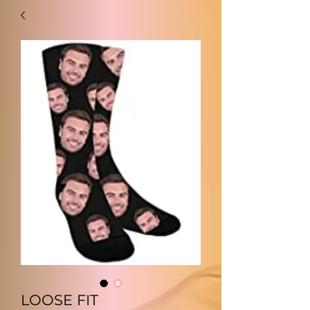
LOOSE FIT