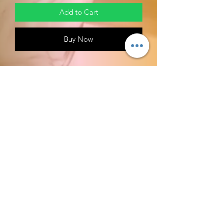
Add to Cart
Buy Now
Machine Wash
Customization OF LION HEAD
Material: made from high quality
polyester, it will give you maximum
comfort and soft simultaneously;
Designed for fashion people, stylish
and personalized
Machine wash: cold wash with
similar colors and hang dry; Non-
chlorine; iron with cover; Do not
tumble dry; In the shade
RETURN POLICY