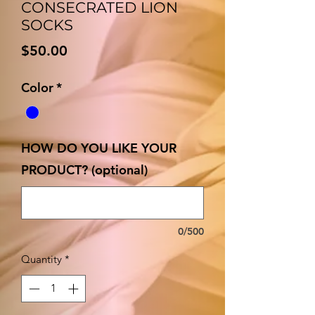
CONSECRATED LION
SOCKS
Price
$50.00
Color
*
HOW DO YOU LIKE YOUR
PRODUCT? (optional)
0/500
Quantity
*