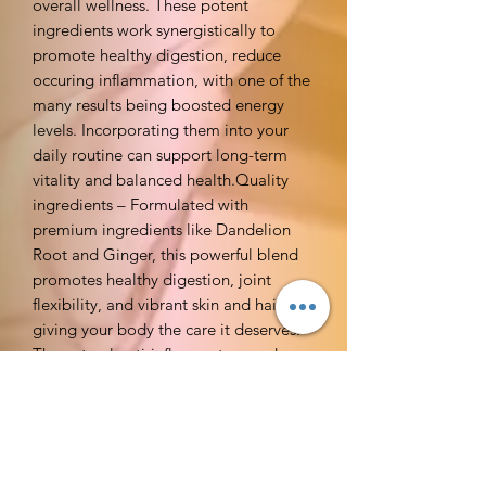
overall wellness. These potent
ingredients work synergistically to
promote healthy digestion, reduce
occuring inflammation, with one of the
many results being boosted energy
levels. Incorporating them into your
daily routine can support long-term
vitality and balanced health.Quality
ingredients – Formulated with
premium ingredients like Dandelion
Root and Ginger, this powerful blend
promotes healthy digestion, joint
flexibility, and vibrant skin and hair,
giving your body the care it deserves.
The natural anti-inflammatory and
detoxifying properties of these
ingredients help flush out toxins,
support liver function, and maintain a
healthy balance in the body. With
consistent use, you can experience