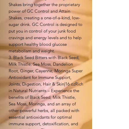
Shakes bring together the proprietary
power of GC Control and Attain
Shakes, creating a one-of-a-kind, low-
sugar drink. GC Control is designed to
put you in control of your junk food
cravings and energy levels and to help
support healthy blood glucose
metabolism and weight.
3. Black Seed Bitters with Black Seed,
Milk Thistle, Sea Moss, Dandelion
Root, Ginger, Cayenne, Moringa Super
Antioxidant for Immune Support,
Joints, Digestion, Hair & Skin|16 ozRich
in Natural Nutrients – Experience the
benefits of Black Seed, Milk Thistle,
Sea Moss, Moringa, and an array of
other powerful herbs, all packed with
essential antioxidants for optimal
immune support, detoxification, and