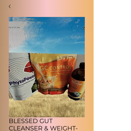
BLESSED GUT
CLEANSER & WEIGHT-