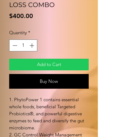
LOSS COMBO
Price
$400.00
Quantity
*
Add to Cart
Buy Now
1. PhytoPower 1 contains essential
whole foods, beneficial Targeted
Probiotics®, and powerful digestive
enzymes to feed and diversify the gut
microbiome.
2. GC Control Weight Management