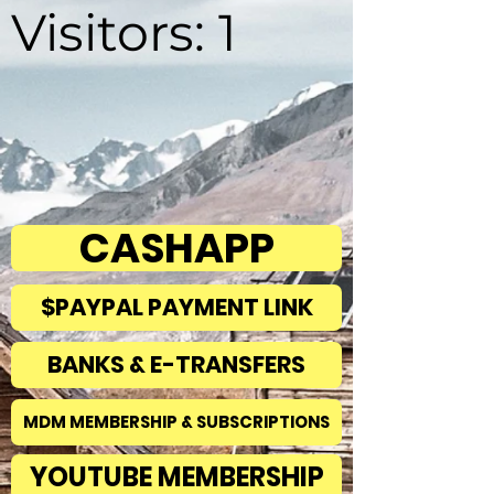
Visitors: 1
CASHAPP
$PAYPAL PAYMENT LINK
BANKS & E-TRANSFERS
MDM MEMBERSHIP & SUBSCRIPTIONS
YOUTUBE MEMBERSHIP