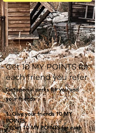
Get 10 MY POINTS for
each friend you refer
Get special perks for you and
your friends
Give your friends 10 MY
POINTS.
Get 10 MY POINTS for each