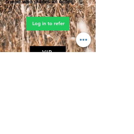
friend who places an order.
Log in to refer
VIP
MIDDAY MEDITATION
(Affiliate of The Search Of Life Church
Of God)
Subscribe Form
Submit