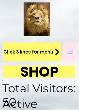
Click 3 lines for menu
SHOP
Total Visitors:
50
Active