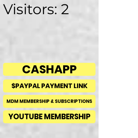
Visitors: 2
CASHAPP
$PAYPAL PAYMENT LINK
MDM MEMBERSHIP & SUBSCRIPTIONS
YOUTUBE MEMBERSHIP