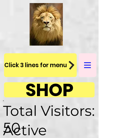
Click 3 lines for menu
SHOP
Total Visitors:
50
Active