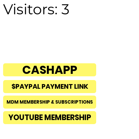
Visitors: 3
CASHAPP
$PAYPAL PAYMENT LINK
MDM MEMBERSHIP & SUBSCRIPTIONS
YOUTUBE MEMBERSHIP