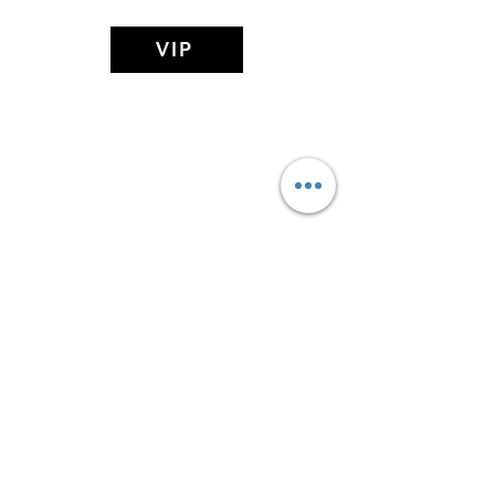
VIP
MIDDAY MEDITATION
(Affiliate of The Search Of Life Church
Of God)
Subscribe Form
Submit
Privacy Policy