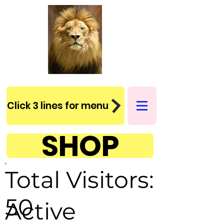
Click 3 lines for menu
SHOP
Total Visitors:
50
Active