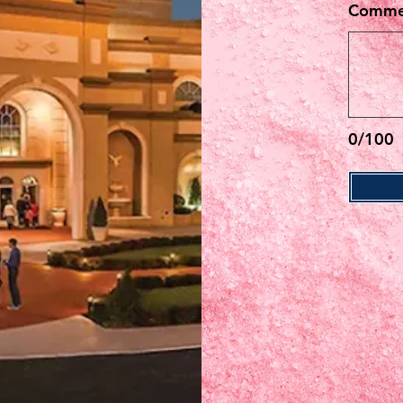
Commen
0/100