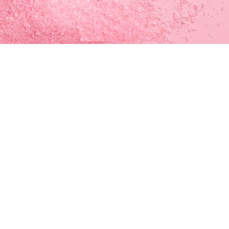
ATION
urch Of God)