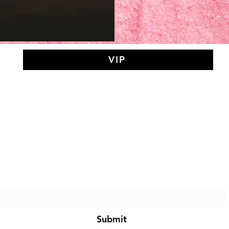
VIP
AY MEDIT
of The Search Of Life Ch
Subscribe Form
Submit