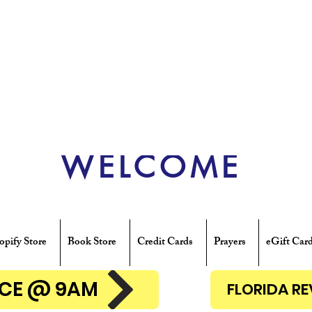
WELCOME
opify Store
Book Store
Credit Cards
Prayers
eGift Car
ENCE @ 9AM
FLORIDA R