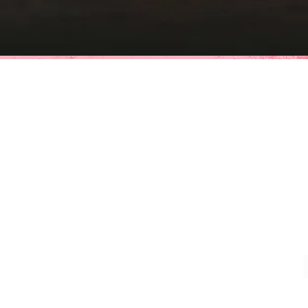
MIDD
(Affiliate 