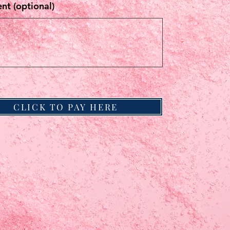
t (optional)
CLICK TO PAY HERE