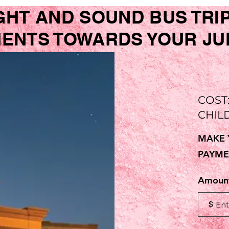
GHT AND SOUND BUS TRI
NTS TOWARDS YOUR JUNE
COST
CHIL
MAKE 
PAYME
Amoun
$