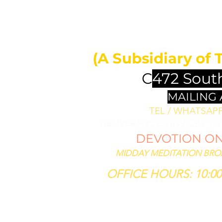
MIDDAY 
ll bless them
less thee,
(A Subsidiary of 
se him that
th thee."
C
472 Sout
SIS 12:3
MAILING
TEL / WHATSAPP 
DELIVERANCE SERVICES: 1
DEVOTION ON 
MIDDAY MEDITATION BROAD
OFFICE HOURS: 10:00