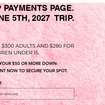
P PAYMENTS PAGE.
 5TH, 2027 TRIP.
: $300 ADULTS AND $280 FOR
DREN UNDER 15.
YOUR $50 OR MORE DOWN-
NT NOW TO SECURE YOUR SPOT.
t