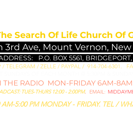
MEDITATION FO
The Search Of Life Church Of 
h 3rd Ave, Mount Vernon, New
 ADDRESS:
P.O. BOX 5561, BRIDGEPORT,
/ TELEGRAM / ZELLE / PAYPAL / 914-704-6301. ​
FA
ST SUNDAYS OF EACH MONTH @ 5:30PM & SUNDAY
THE RADIO MON-FRIDAY 6AM-8AM: 
CAST: TUES-THURS 12:00 - 2:00PM
.
EMAIL:
MIDDAYME
 AM-5:00 PM MONDAY - FRIDAY. TEL / WHA