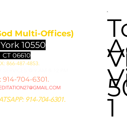
UNDATION
T
God Multi-Offices)
A
 York 10550
V
 CT 06610
X: 866-487-4853.
V
 SERVICES @ 9 AM & 12 PM
5
914-704-6301.
DITATION27@GMAIL.COM
1
TSAPP: 914-704-6301.