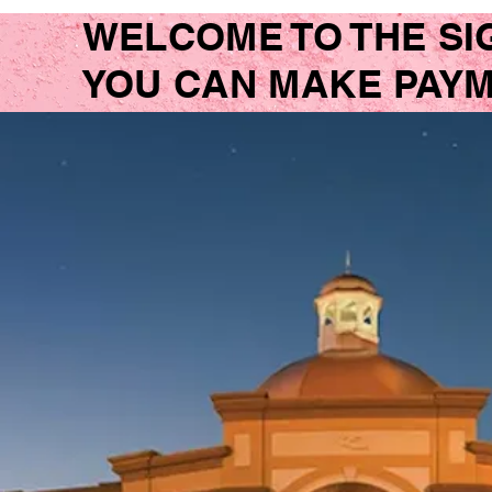
WELCOME TO THE SI
YOU CAN MAKE PAYME