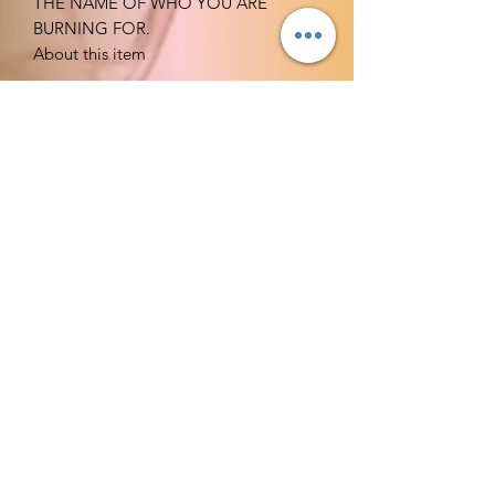
THE NAME OF WHO YOU ARE
BURNING FOR.
About this item
Qty: 1 candle
Burns: At lease 60 hrs.
Candles are professionally hand-
dipped to your preferred choice of
color. The interior of the candle
remains white ensuring a clean
burning and drip less candle
experience that emits the perfect
amount of glow
and ambiance every time.
Lead free cotton wicks - Dripless
and Smokeless
EMPOWERED FOR BREAKTHROUGH
AND DELIVERANCE.