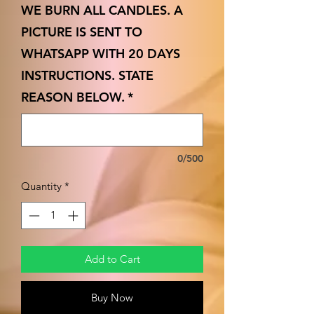
WE BURN ALL CANDLES. A
PICTURE IS SENT TO
WHATSAPP WITH 20 DAYS
INSTRUCTIONS. STATE
REASON BELOW.
*
0/500
Quantity
*
Add to Cart
Buy Now