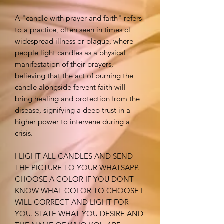
A "candle with prayer and faith" refers
to a practice, often seen in times of
widespread illness or plague, where
people light candles as a physical
manifestation of their prayers,
believing that the act of burning the
candle alongside fervent faith will
bring healing and protection from the
disease, signifying a deep trust in a
higher power to intervene during a
crisis.
I LIGHT ALL CANDLES AND SEND
THE PICTURE TO YOUR WHATSAPP.
CHOOSE A COLOR IF YOU DONT
KNOW WHAT COLOR TO CHOOSE I
WILL CORRECT AND LIGHT FOR
YOU. STATE WHAT YOU DESIRE AND