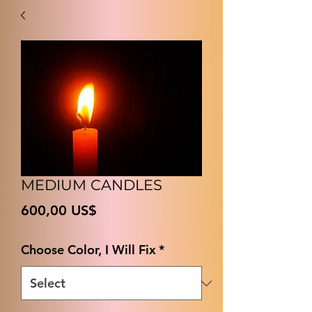
MEDIUM CANDLES
Price
600,00 US$
Choose Color, I Will Fix
*