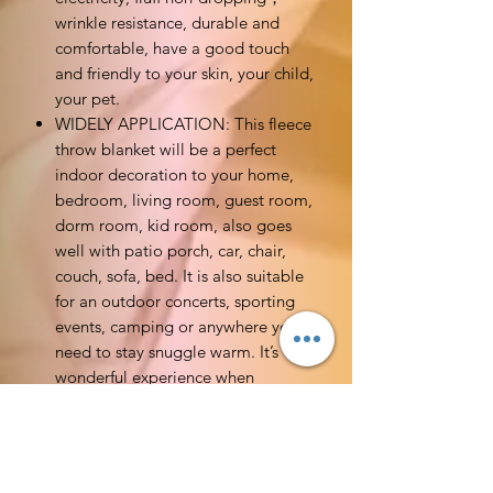
wrinkle resistance, durable and
comfortable, have a good touch
and friendly to your skin, your child,
your pet.
WIDELY APPLICATION: This fleece
throw blanket will be a perfect
indoor decoration to your home,
bedroom, living room, guest room,
dorm room, kid room, also goes
well with patio porch, car, chair,
couch, sofa, bed. It is also suitable
for an outdoor concerts, sporting
events, camping or anywhere you
need to stay snuggle warm. It’s
wonderful experience when
surround yourself with customized
blankets while watching TV series
with a mug of hot chocolate on
couch, especially on chilly nights.