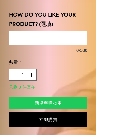
格
HOW DO YOU LIKE YOUR
PRODUCT? (選填)
0/500
數量
*
只剩 3 件庫存
新增至購物車
立即購買