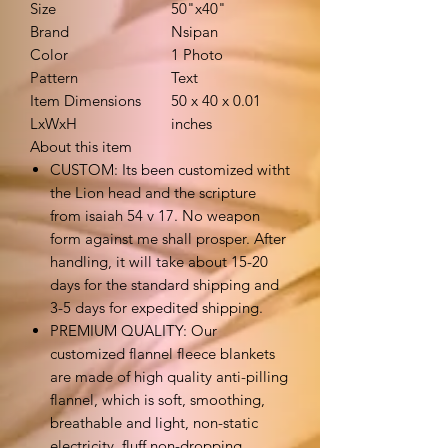
Size
50"x40"
Brand
Nsipan
Color
1 Photo
Pattern
Text
Item Dimensions
50 x 40 x 0.01
LxWxH
inches
About this item
CUSTOM: Its been customized witht
the Lion head and the scripture
from isaiah 54 v 17. No weapon
form against me shall prosper. After
handling, it will take about 15-20
days for the standard shipping and
3-5 days for expedited shipping.
PREMIUM QUALITY: Our
customized flannel fleece blankets
are made of high quality anti-pilling
flannel, which is soft, smoothing,
breathable and light, non-static
electricity, fluff non-dropping，