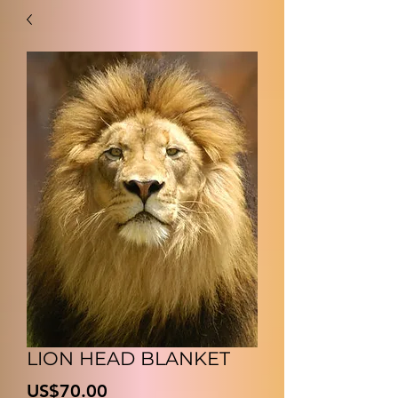
LION HEAD BLANKET
價
US$70.00