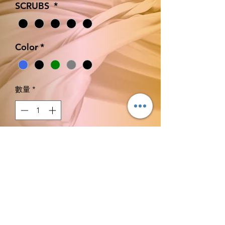
SCRUBS
*
Color
*
數量
*
新增至購物車
立即購買
CONSECRATED FOR JOB
CLEARANCE AND BREAKTHROUGH.
XS S M L XL.