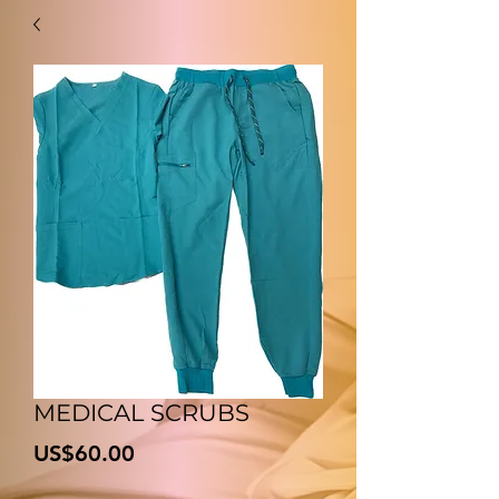
MEDICAL SCRUBS
價
US$60.00
格