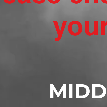
your
MIDD