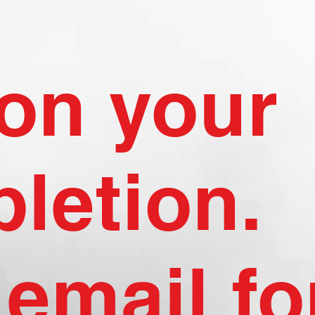
on your
letion.
email fo