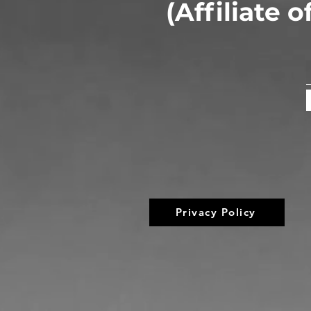
(Affiliate 
Privacy Policy