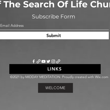
of The Search Of Life Ch
Subscribe Form
Submit
LINKS
©2021 by MIDDAY MEDITATION. Proudly created with Wix.com
WELCOME