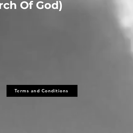
urch Of God)
Terms and Conditions