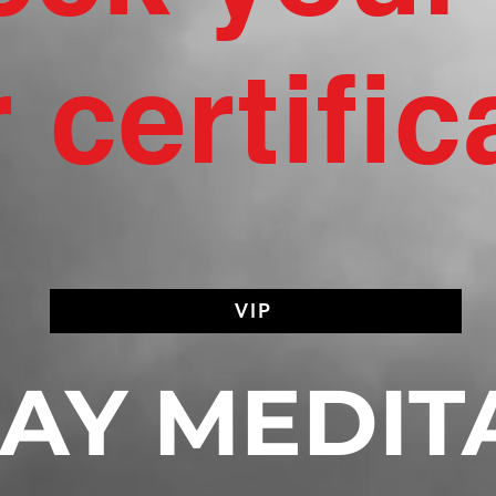
 certific
VIP
AY MEDIT