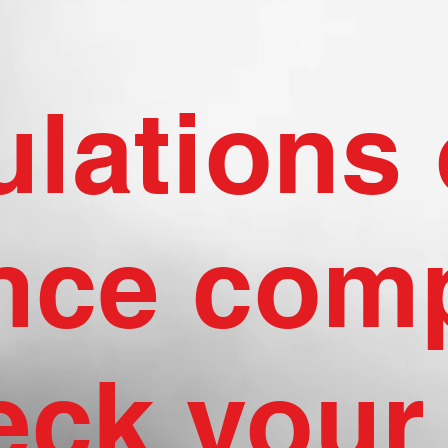
lations 
nce comp
eck your 