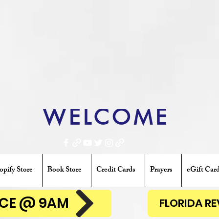
WELCOME
opify Store
Book Store
Credit Cards
Prayers
eGift Car
ENCE @ 9AM
FLORIDA R