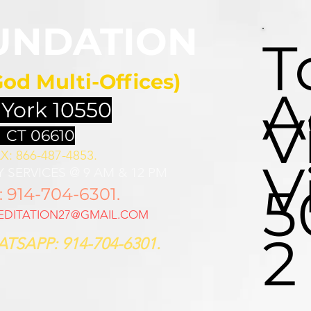
UNDATION
T
God Multi-Offices)
A
 York 10550
V
 CT 06610
X: 866-487-4853.
V
 SERVICES @ 9 AM & 12 PM
5
914-704-6301.
DITATION27@GMAIL.COM
2
TSAPP: 914-704-6301.