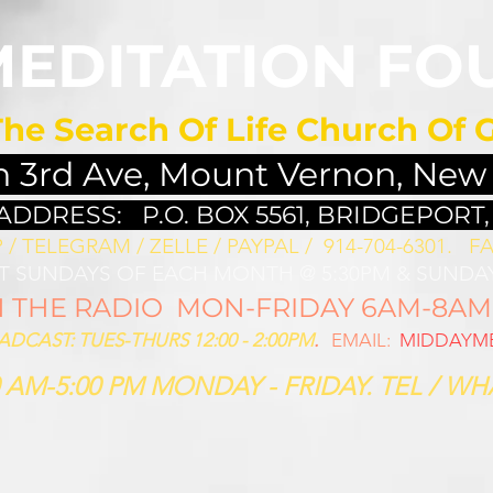
MEDITATION FO
The Search Of Life Church Of 
h 3rd Ave, Mount Vernon, New
 ADDRESS:
P.O. BOX 5561, BRIDGEPORT,
/ TELEGRAM / ZELLE / PAYPAL / 914-704-6301. ​
FA
ST SUNDAYS OF EACH MONTH @ 5:30PM & SUNDAY
THE RADIO MON-FRIDAY 6AM-8AM: 
CAST: TUES-THURS 12:00 - 2:00PM
.
EMAIL:
MIDDAYME
 AM-5:00 PM MONDAY - FRIDAY. TEL / WHA