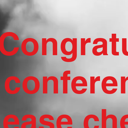
Congratu
confere
lease ch