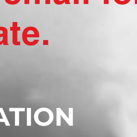
ate.
ATION