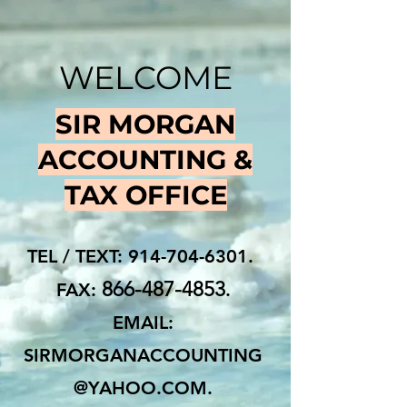
WELCOME
SIR MORGAN
ACCOUNTING &
TAX OFFICE
TEL / TEXT:
914-704-6301
.
866-487-4853
FAX:
.
EMAIL:
SIRMORGANACCOUNTING
@YAHOO.COM
.