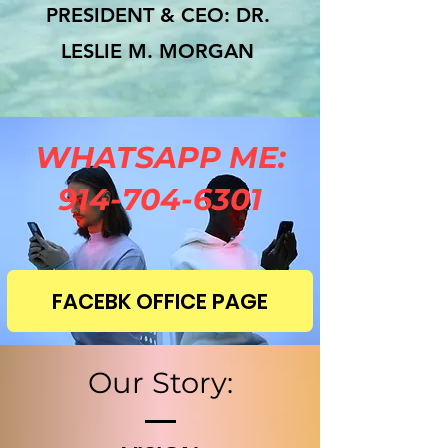
PRESIDENT & CEO: DR.
LESLIE M. MORGAN
WHATSAPP ME:
914-704-6301
FACEBK OFFICE PAGE
Our Story: