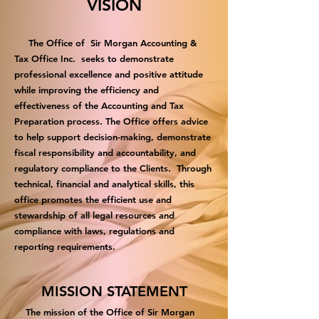
VISION
The Office of Sir Morgan Accounting &
Tax Office Inc. seeks to demonstrate
professional excellence and positive attitude
while improving the efficiency and
effectiveness of the Accounting and Tax
Preparation process. The Office offers advice
to help support decision-making, demonstrate
fiscal responsibility and accountability, and
regulatory compliance to the Clients. Through
technical, financial and analytical skills, this
office promotes the efficient use and
stewardship of all legal resources and
compliance with laws, regulations and
reporting requirements.
MISSION STATEMENT
The mission of the Office of Sir Morgan