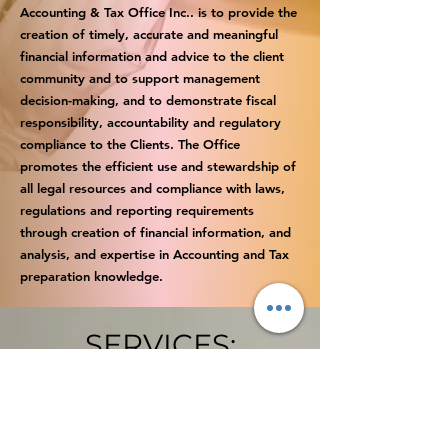
Accounting & Tax Office Inc.. is to provide the
creation of timely, accurate and meaningful
financial information and advice to the client
community and to support management
decision-making, and to demonstrate fiscal
responsibility, accountability and regulatory
compliance to the Clients. The Office
promotes the efficient use and stewardship of
all legal resources and compliance with laws,
regulations and reporting requirements
through creation of financial information, and
analysis, and expertise in Accounting and Tax
preparation knowledge.
SERVICES:
SMALL BUSINESS ACCOUNTING
INCOME TAXES