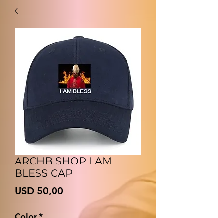
ARCHBISHOP I AM
BLESS CAP
Price
USD 50,00
Color
*