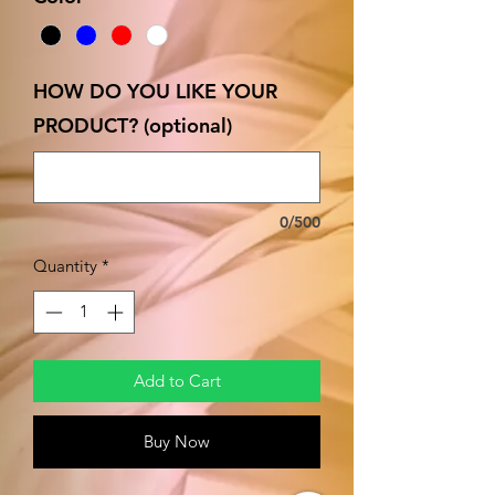
HOW DO YOU LIKE YOUR
PRODUCT? (optional)
0/500
Quantity
*
Add to Cart
Buy Now