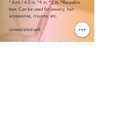
* 6cm / 6.5 in. *4 in. *2 in. *Reusable
box. Can be used for jewelry, hair
accessories, crayons, etc.
consecrated salt
Anointing oil from the Holy Land
250 ml e 8.45 fl.oz
Holy Land Treasures
Incense:
BrandHEMItem
FormSticksMaterialResinItem
Dimensions LxWxH9.75 x 4.5 x 0.75
inchesScentMyrrhAbout this
itemQuality incense from HEMone of
the leading incense makers in IndiaBox
containing six 20 gram (around 20
sticks each) tubes of incense