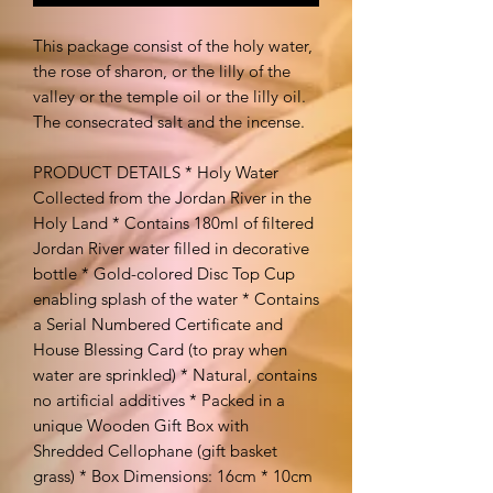
This package consist of the holy water,
the rose of sharon, or the lilly of the
valley or the temple oil or the lilly oil.
The consecrated salt and the incense.
PRODUCT DETAILS * Holy Water
Collected from the Jordan River in the
Holy Land * Contains 180ml of filtered
Jordan River water filled in decorative
bottle * Gold-colored Disc Top Cup
enabling splash of the water * Contains
a Serial Numbered Certificate and
House Blessing Card (to pray when
water are sprinkled) * Natural, contains
no artificial additives * Packed in a
unique Wooden Gift Box with
Shredded Cellophane (gift basket
grass) * Box Dimensions: 16cm * 10cm