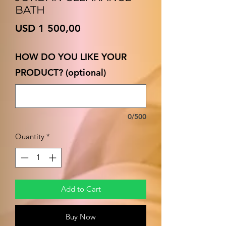
BATH
Price
USD 1 500,00
HOW DO YOU LIKE YOUR
PRODUCT? (optional)
0/500
Quantity
*
Add to Cart
Buy Now