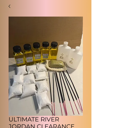
ULTIMATE RIVER
JORDAN CLEARANCE