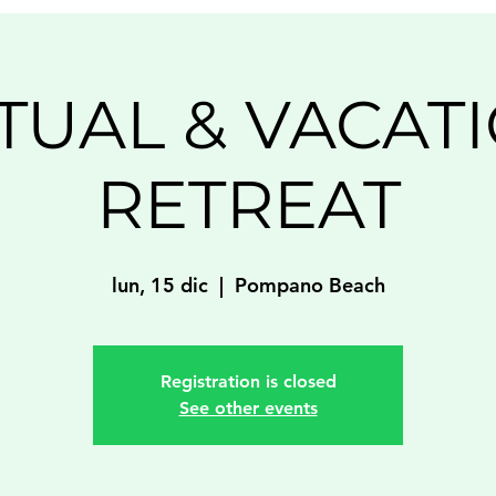
ITUAL & VACAT
RETREAT
lun, 15 dic
  |  
Pompano Beach
Registration is closed
See other events