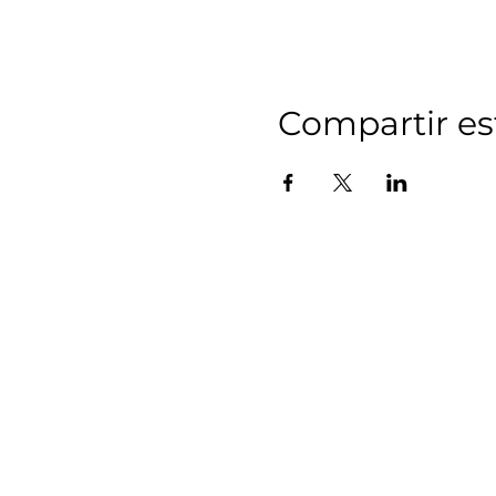
Compartir es
MIDD
(Affiliate 