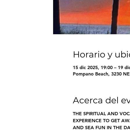
Horario y ub
15 dic 2025, 19:00 – 19 di
Pompano Beach, 3230 NE 
Acerca del e
THE SPIRITUAL AND VOC
EXPERIENCE TO GET AWA
AND SEA FUN IN THE DA