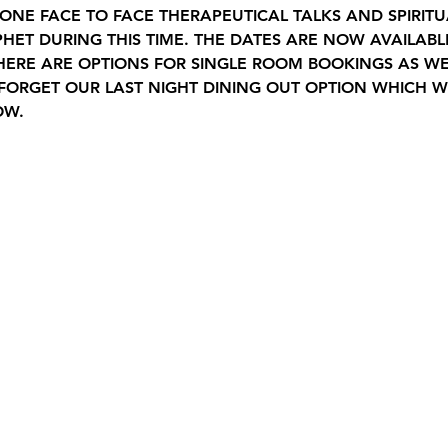
NE FACE TO FACE THERAPEUTICAL TALKS AND SPIRITU
HET DURING THIS TIME. THE DATES ARE NOW AVAILAB
 THERE ARE OPTIONS FOR SINGLE ROOM BOOKINGS AS W
FORGET OUR LAST NIGHT DINING OUT OPTION WHICH WI
OW.