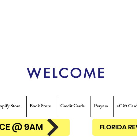
WELCOME
opify Store
Book Store
Credit Cards
Prayers
eGift Car
ENCE @ 9AM
FLORIDA R