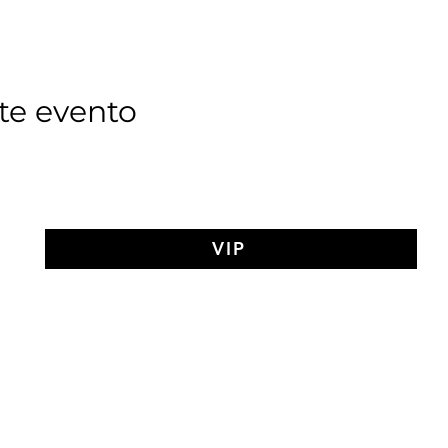
te evento
VIP
AY MEDIT
of The Search Of Life Ch