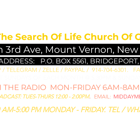
MEDITATION FO
The Search Of Life Church Of 
h 3rd Ave, Mount Vernon, New
 ADDRESS:
P.O. BOX 5561, BRIDGEPORT,
/ TELEGRAM / ZELLE / PAYPAL / 914-704-6301. ​
FA
ST SUNDAYS OF EACH MONTH @ 5:30PM & SUNDAY
THE RADIO MON-FRIDAY 6AM-8AM: 
CAST: TUES-THURS 12:00 - 2:00PM
.
EMAIL:
MIDDAYME
 AM-5:00 PM MONDAY - FRIDAY. TEL / WHA