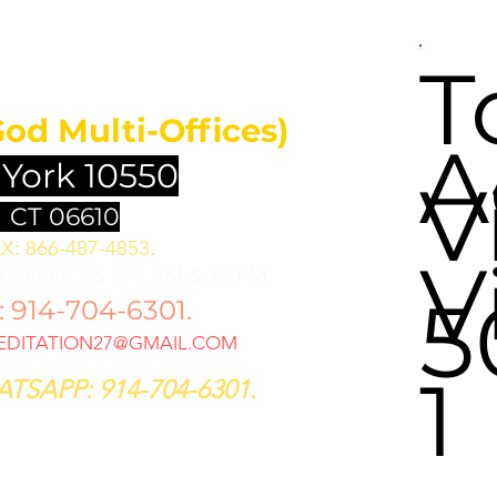
UNDATION
T
God Multi-Offices)
A
 York 10550
V
 CT 06610
X: 866-487-4853.
V
 SERVICES @ 9 AM & 12 PM
5
914-704-6301.
DITATION27@GMAIL.COM
1
TSAPP: 914-704-6301.