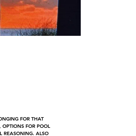
LONGING FOR THAT 
, OPTIONS FOR POOL 
L REASONING. ALSO 