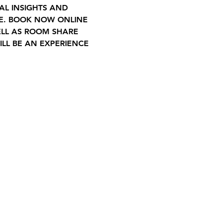
AL INSIGHTS AND 
LE. BOOK NOW ONLINE 
ELL AS ROOM SHARE 
LL BE AN EXPERIENCE 