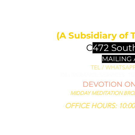
MIDDAY 
ll bless them
less thee,
(A Subsidiary of 
se him that
th thee."
C
472 Sout
SIS 12:3
MAILING
TEL / WHATSAPP 
DELIVERANCE SERVICES: 1
DEVOTION ON 
MIDDAY MEDITATION BROAD
OFFICE HOURS: 10:00