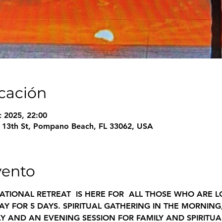
icación
c 2025, 22:00
13th St, Pompano Beach, FL 33062, USA
vento
ATIONAL RETREAT  IS HERE FOR  ALL THOSE WHO ARE 
Y FOR 5 DAYS. SPIRITUAL GATHERING IN THE MORNING
Y AND AN EVENING SESSION FOR FAMILY AND SPIRITUA