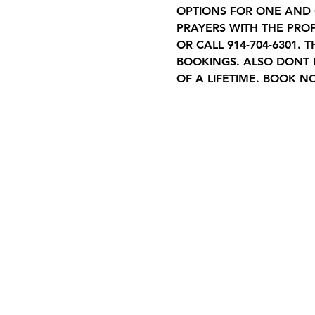
OPTIONS FOR ONE AND O
PRAYERS WITH THE PROP
OR CALL 914-704-6301.
BOOKINGS. ALSO DONT 
OF A LIFETIME. BOOK N