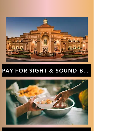
PAY FOR SIGHT & SOUND BUS TRIP