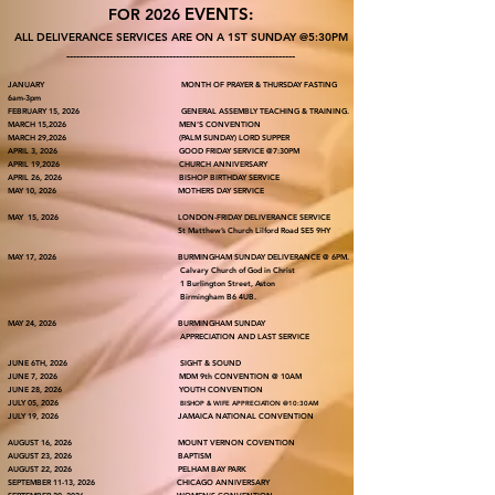
EVENTS:
FOR 2026
ALL DELIVERANCE SERVICES ARE ON A 1ST SUNDAY @5:30PM
---------------------------------------------------------------------
JANUARY MONTH OF PRAYER & THURSDAY FASTING
6am-3pm
FEBRUARY 15, 2026 GENERAL ASSEMBLY TEACHING & TRAINING.
MARCH 15,2026 MEN’S CONVENTION
MARCH 29,2026 (PALM SUNDAY) LORD SUPPER
APRIL 3, 2026 GOOD FRIDAY SERVICE @7:30PM
APRIL 19,2026 CHURCH ANNIVERSARY
APRIL 26, 2026 BISHOP BIRTHDAY SERVICE
MAY 10, 2026 MOTHERS DAY SERVICE
MAY 15, 2026 LONDON-FRIDAY DELIVERANCE SERVICE
St Matthew’s Church Lilford Road SE5 9HY
MAY 17, 2026 BURMINGHAM SUNDAY DELIVERANCE @ 6PM.
Calvary Church of God in Christ
1 Burlington Street, Aston
Birmingham B6 4UB.
MAY 24, 2026 BURMINGHAM SUNDAY
APPRECIATION AND LAST SERVICE
JUNE 6TH, 2026 SIGHT & SOUND
JUNE 7, 2026 MDM 9th CONVENTION @ 10AM
JUNE 28, 2026 YOUTH CONVENTION
JULY 05, 2026
BISHOP & WIFE APPRECIATION @10:30AM
JULY 19, 2026 JAMAICA NATIONAL CONVENTION
AUGUST 16, 2026 MOUNT VERNON COVENTION
AUGUST 23, 2026 BAPTISM
AUGUST 22, 2026 PELHAM BAY PARK
SEPTEMBER 11-13, 2026 CHICAGO ANNIVERSARY