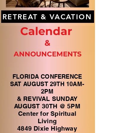
RETREAT & VACATION
Calendar
&
ANNOUNCEMENTS
FLORIDA CONFERENCE
SAT AUGUST 29TH 10AM-
2PM
& REVIVAL SUNDAY
AUGUST 30TH @ 5PM
Center for Spiritual
Living
4849 Dixie Highway