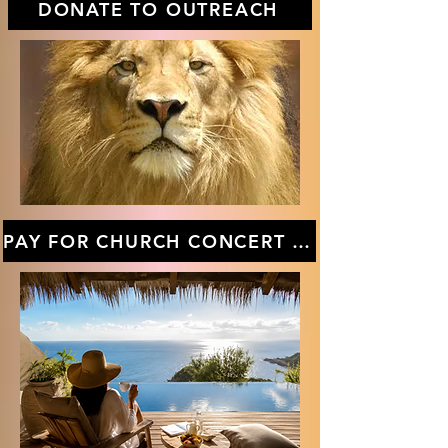
DONATE TO OUTREACH
PAY FOR CHURCH CONCERT TICKETS