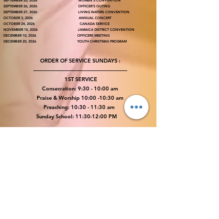
SEPTEMBER 20, 2026 WOMEN’S CONVENTION
SEPTEMBER 26, 2026 OFFICER’S OUTING
SEPTEMBER 27, 2026 LIVING WATERS CONVENTION
OCTOBER 3, 2026 ANNUAL CONCERT
OCTOBER 24, 2026 CANADA SERVICE
NOVEMBER 15, 2026 JAMAICA DISTRICT CONVENTION
DECEMBER 10, 2026 OFFICERS MEETING
DECEMBER 20, 2026 YOUTH CHRISTMAS PROGRAM
ORDER OF SERVICE SUNDAYS :
----------------------------------------------------------------
1ST SERVICE
Consecration: 9:30 - 10:00 am
Praise & Worship 10:00 -10:30 am
Preaching: 10:30 - 11:30 am
Sunday School: 11:30-12:00 PM
​2ND SERVICE
Consecration: 12:00 - 12:30 PM
Praise & Worship 12:30 -1:00 PM
Moderating: 1:30 - 2:00 PM
Preaching: 2:00 - 3:00 PM
3RD SERVICE
Every First Sunday – DELIVERANCE SERVICE @ 5:30PM