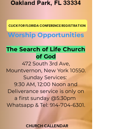
Oakland Park, FL 33334
CLICK FOR FLORIDA CONFERENCE REGISTRATION
Worship Opportunities
The Search of Life Church
of God
472 South 3rd Ave,
Mountvernon, New York 10550.
Sunday Services:
9:30 AM, 12:00 Noon and
Deliverance service is only on
a first sunday @5:30pm
Whatsapp & Tel: 914-704-6301.
CHURCH CALLENDAR