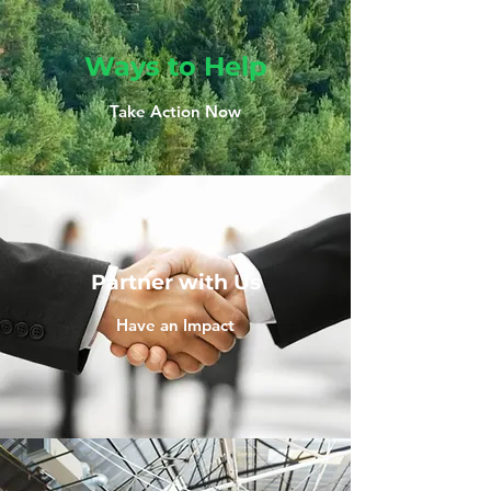
Ways to Help
Take Action Now
Partner with Us
Have an Impact