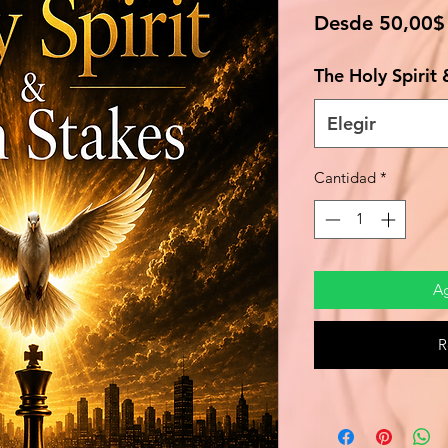
Desde
50,00$
The Holy Spirit
Elegir
Cantidad
*
Ag
R