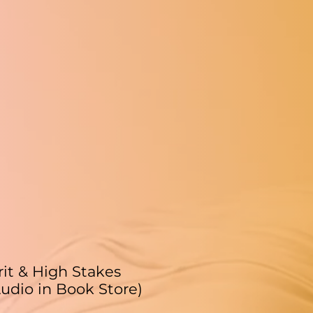
rit & High Stakes
udio in Book Store)