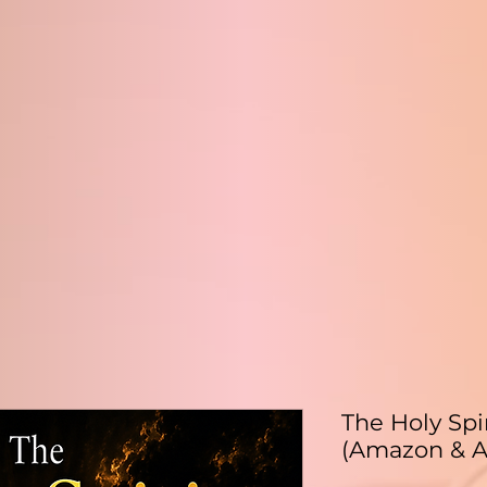
The Holy Spi
(Amazon & A