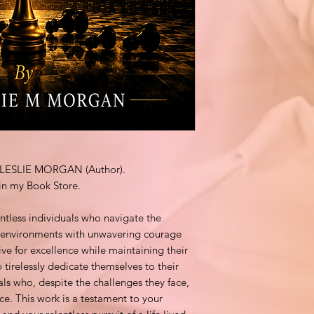
by LESLIE MORGAN (Author).
in my Book Store.
ntless individuals who navigate the
e environments with unwavering courage
ive for excellence while maintaining their
o tirelessly dedicate themselves to their
als who, despite the challenges they face,
ace. This work is a testament to your