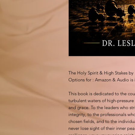
The Holy Spirit & High Stakes 
Options for : Amazon & Audio is 
This book is dedicated to the cou
turbulent waters of high-pressur
and grace. To the leaders who str
integrity, to the professionals wh
chosen fields, and to the individu
never lose sight of their inner pe