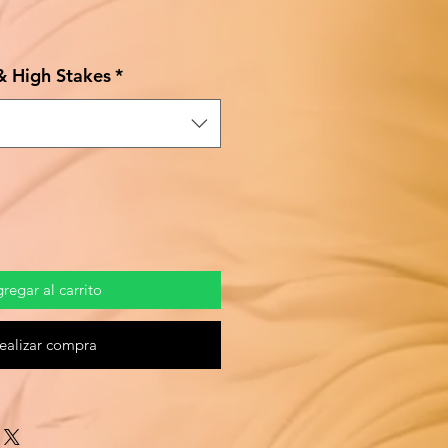
Precio
de
 & High Stakes
*
oferta
regar al carrito
ealizar compra