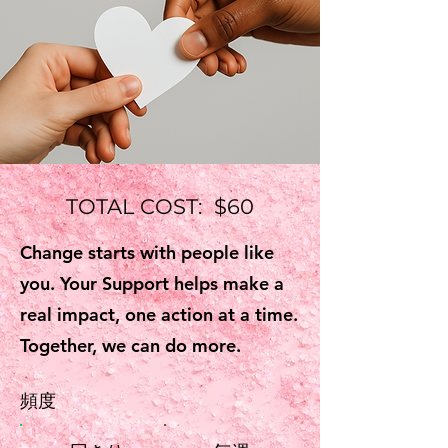
TOTAL COST: $60
Change starts with people like
you. Your Support helps make a
real impact, one action at a time.
Together, we can do more.
頻度