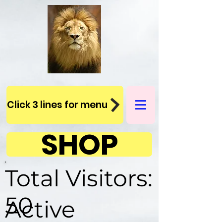
Click 3 lines for menu
SHOP
Total Visitors:
50
Active