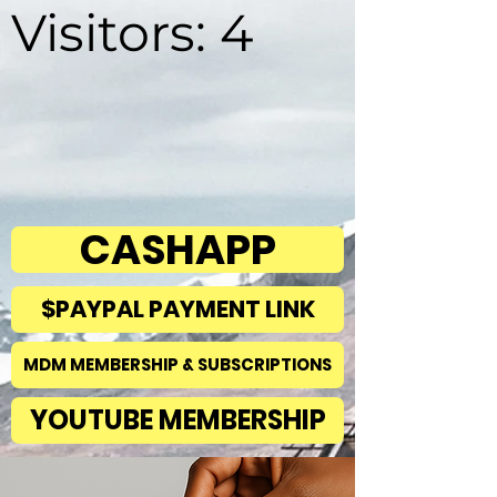
Visitors: 4
CASHAPP
$PAYPAL PAYMENT LINK
MDM MEMBERSHIP & SUBSCRIPTIONS
YOUTUBE MEMBERSHIP