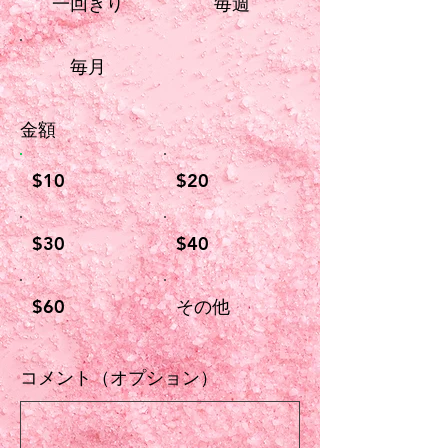
一回きり
毎週
毎月
金額
$10
$20
$30
$40
$60
その他
コメント（オプション）