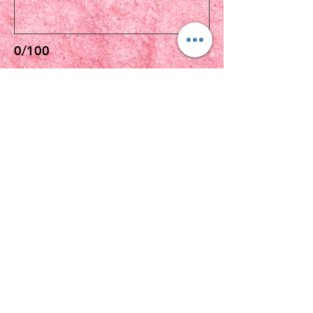
0/100
$10をPAY
VIP
MIDDAY MEDITATION
(Affiliate of The Search Of Life Church
Of God)
Subscribe Form