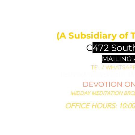
MIDDAY 
ll bless them
less thee,
(A Subsidiary of 
se him that
th thee."
C
472 Sout
SIS 12:3
MAILING
TEL / WHATSAPP 
DELIVERANCE SERVICES: 1
DEVOTION ON 
MIDDAY MEDITATION BROAD
OFFICE HOURS: 10:00