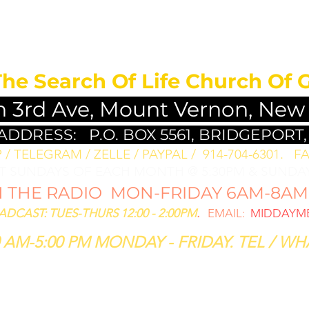
MEDITATION FO
The Search Of Life Church Of 
h 3rd Ave, Mount Vernon, New
 ADDRESS:
P.O. BOX 5561, BRIDGEPORT,
/ TELEGRAM / ZELLE / PAYPAL / 914-704-6301. ​
FA
ST SUNDAYS OF EACH MONTH @ 5:30PM & SUNDAY
THE RADIO MON-FRIDAY 6AM-8AM: 
CAST: TUES-THURS 12:00 - 2:00PM
.
EMAIL:
MIDDAYME
 AM-5:00 PM MONDAY - FRIDAY. TEL / WHA