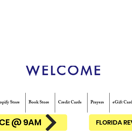
WELCOME
opify Store
Book Store
Credit Cards
Prayers
eGift Car
ENCE @ 9AM
FLORIDA R