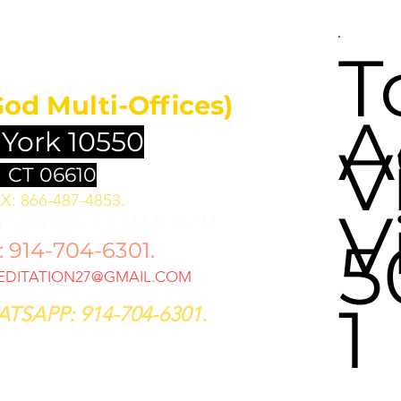
UNDATION
T
God Multi-Offices)
A
 York 10550
V
 CT 06610
X: 866-487-4853.
V
 SERVICES @ 9 AM & 12 PM
5
914-704-6301.
DITATION27@GMAIL.COM
1
TSAPP: 914-704-6301.