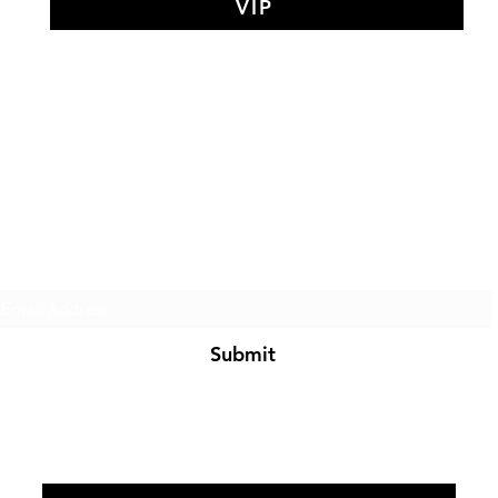
VIP
AY MEDIT
of The Search Of Life Ch
Subscribe Form
Submit