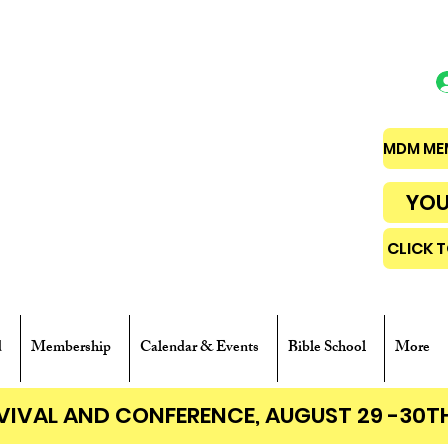
MDM MEM
YOU
CLICK 
d
Membership
Calendar & Events
Bible School
More
EVIVAL AND CONFERENCE, AUGUST 29 -30T