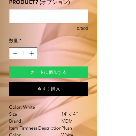
PRODUCT? (オプション)
0/500
数量
*
カートに追加する
今すぐ購入
Color: White
Size
14''x14''
Brand
MDM
Item Firmness Description
Plush
Color
White