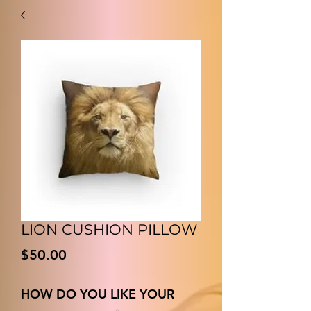
LION CUSHION PILLOW
価
$50.00
格
HOW DO YOU LIKE YOUR