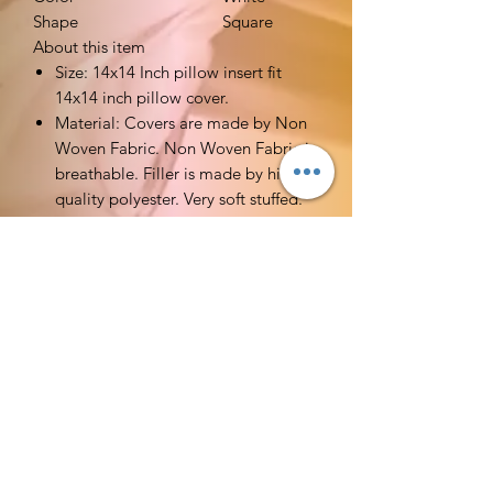
Shape
Square
About this item
Size: 14x14 Inch pillow insert fit
14x14 inch pillow cover.
Material: Covers are made by Non
Woven Fabric. Non Woven Fabric is
breathable. Filler is made by high
quality polyester. Very soft stuffed.
Functions: Ideal alternative pillow
fillers for your decorative pillow
covers or euro pillow sham in bed
or on sofa. You could change your
pillow covers which you like to go
well with any home decor in
different seasons.
Tips: Please spot clean or hand
wash with mild detergent. Do not
machine wash.
MDM is dedicated to providing you