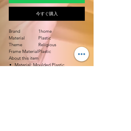
今すぐ購入
Brand
1home
Material
Plastic
Theme
Religious
Frame Material
Plastic
About this item
Material: Moulded Plastic
Size: 5 /12 Inch (H)
Holds 8 oz. -- Holy Water
Comes with a screw off cap for easy
filling and features a gold stamped
cross and "Holy Water" wording on
front
Includes a convenient locking spout
to avoid accidental spills or leaks.