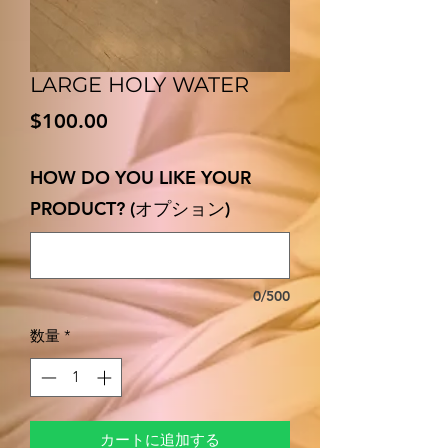
LARGE HOLY WATER
価
$100.00
格
HOW DO YOU LIKE YOUR
PRODUCT? (オプション)
0/500
数量
*
カートに追加する