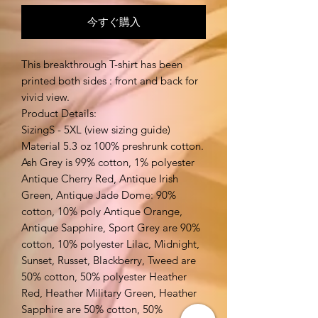
今すぐ購入
This breakthrough T-shirt has been
printed both sides : front and back for
vivid view.
Product Details:
SizingS - 5XL (view sizing guide)
Material 5.3 oz 100% preshrunk cotton.
Ash Grey is 99% cotton, 1% polyester
Antique Cherry Red, Antique Irish
Green, Antique Jade Dome: 90%
cotton, 10% poly Antique Orange,
Antique Sapphire, Sport Grey are 90%
cotton, 10% polyester Lilac, Midnight,
Sunset, Russet, Blackberry, Tweed are
50% cotton, 50% polyester Heather
Red, Heather Military Green, Heather
Sapphire are 50% cotton, 50%