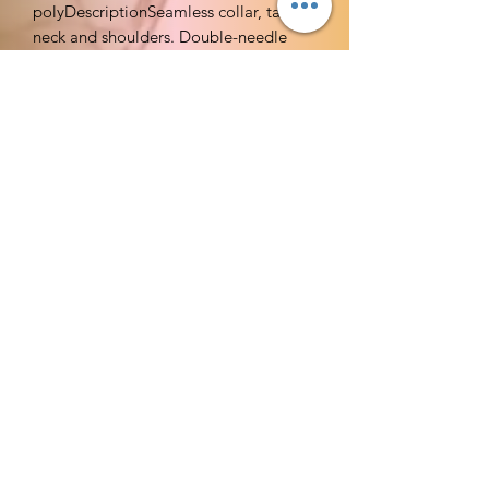
polyDescriptionSeamless collar, taped
neck and shoulders. Double-needle
sleeve and bottom hems. Quarter-
turned to eliminate center
crease.CommentsLow price means this
shirt is perfect for those strapped on
cash. Very nice mid-weight, standard fit
shirts which are slightly lighter weight
than the Gildan Ultra T's.
Imported
Machine Wash
Moisture wicking keeps you cool
and dry
Taped neck and shoulders for
durability; Tubular rib collar for
better stretch and recovery
Feels soft to the touch; Tag free;
Lays flat
Available in = S