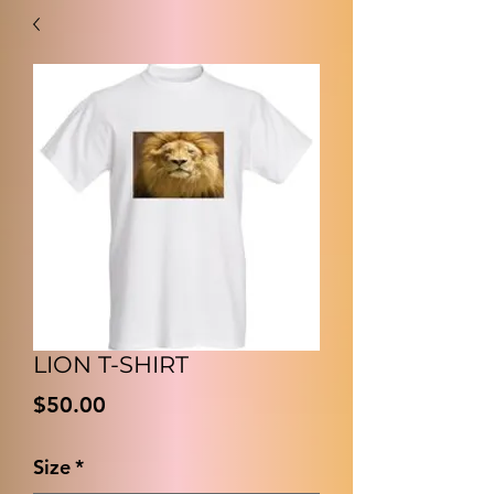
LION T-SHIRT
価
$50.00
格
Size
*