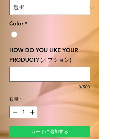
Color
*
HOW DO YOU LIKE YOUR
PRODUCT? (オプション)
0/500
数量
*
カートに追加する