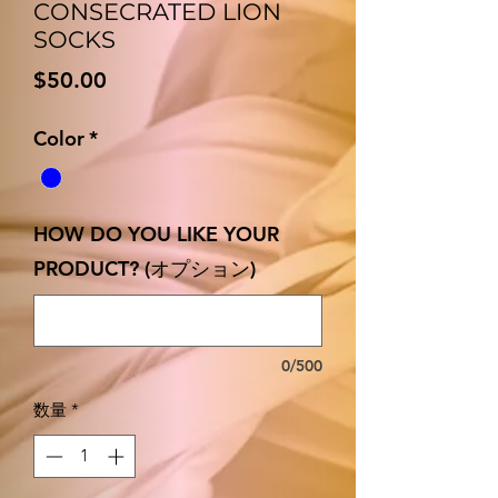
CONSECRATED LION
SOCKS
価
$50.00
格
Color
*
HOW DO YOU LIKE YOUR
PRODUCT? (オプション)
0/500
数量
*