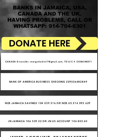
BANKS IN JAMAICA, USA,
CANADA AND THE UK.
HAVING PROBLEMS, CALL OR
WHATSAPP: 914-704-6301
DONATE HERE
CANADA E-transfer: morganleslie17@gmail.com. TD A/C # 12386348871
BANK OF AMERICA BUSINESS CHECKING 229026482849
NCB JAMAICA SAVINGS 104 039 316 OR NCB US 214 095 629
JN JAMAICA 106 539 22 OR JN US ACCOUNT 106 802 60