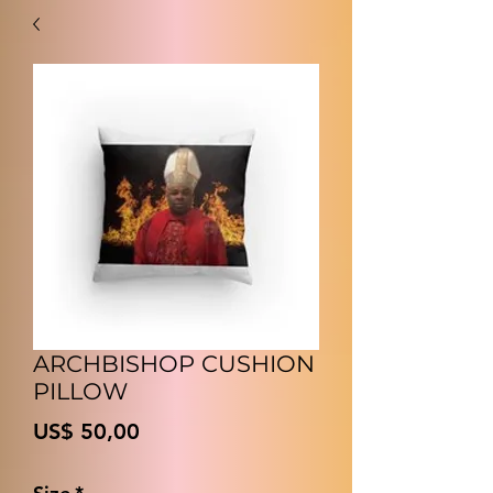
ARCHBISHOP CUSHION
PILLOW
Prijs
US$ 50,00