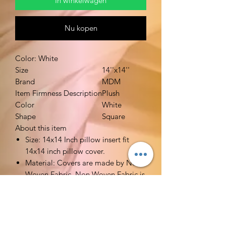
In winkelwagen
Nu kopen
Color: White
Size
14''x14''
Brand
MDM
Item Firmness Description
Plush
Color
White
Shape
Square
About this item
Size: 14x14 Inch pillow insert fit
14x14 inch pillow cover.
Material: Covers are made by Non
Woven Fabric. Non Woven Fabric is
breathable. Filler is made by high
quality polyester. Very soft stuffed.
Functions: Ideal alternative pillow
fillers for your decorative pillow