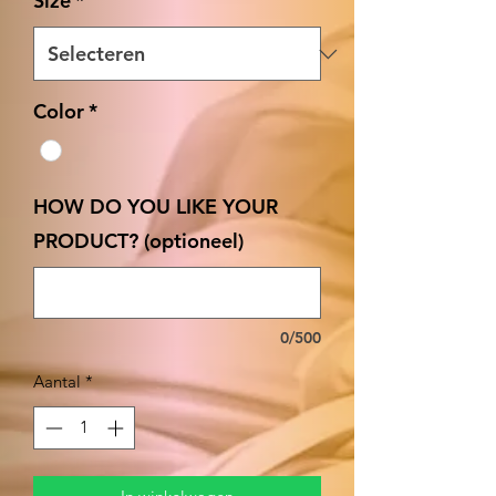
Size
*
Color
*
HOW DO YOU LIKE YOUR
PRODUCT? (optioneel)
0/500
Aantal
*