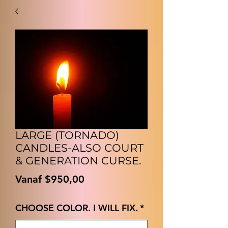
LARGE (TORNADO)
CANDLES-ALSO COURT
& GENERATION CURSE.
Verkoopprijs
Vanaf
$950,00
CHOOSE COLOR. I WILL FIX.
*