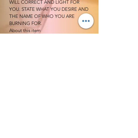
WILL CORRECT AND LIGHT FOR
YOU. STATE WHAT YOU DESIRE AND
THE NAME OF WHO YOU ARE
BURNING FOR.
About this item
Qty: 1 candle
Burns: At lease 60 hrs.
Candles are professionally hand-
dipped to your preferred choice of
color. The interior of the candle
remains white ensuring a clean
burning and drip less candle
experience that emits the perfect
amount of glow
and ambiance every time.
Lead free cotton wicks - Dripless
and Smokeless