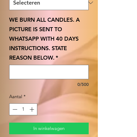
WE BURN ALL CANDLES. A
PICTURE IS SENT TO
WHATSAPP WITH 40 DAYS
INSTRUCTIONS. STATE
REASON BELOW.
*
0/500
Aantal
*
In winkelwagen