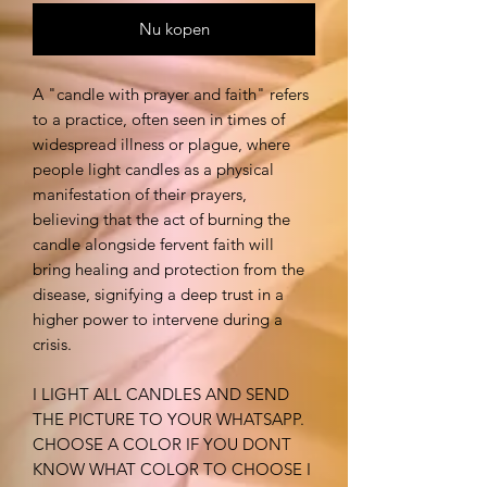
Nu kopen
A "candle with prayer and faith" refers
to a practice, often seen in times of
widespread illness or plague, where
people light candles as a physical
manifestation of their prayers,
believing that the act of burning the
candle alongside fervent faith will
bring healing and protection from the
disease, signifying a deep trust in a
higher power to intervene during a
crisis.
I LIGHT ALL CANDLES AND SEND
THE PICTURE TO YOUR WHATSAPP.
CHOOSE A COLOR IF YOU DONT
KNOW WHAT COLOR TO CHOOSE I