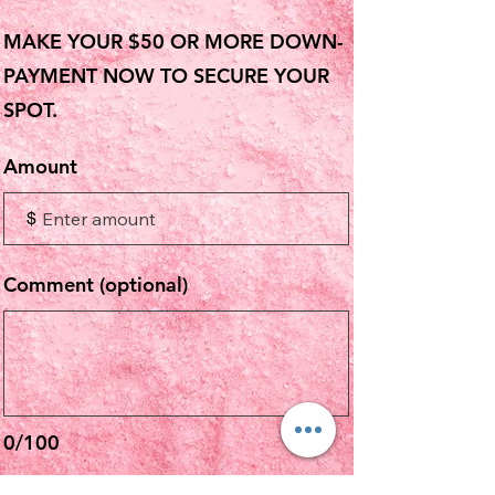
MAKE YOUR $50 OR MORE DOWN-
PAYMENT NOW TO SECURE YOUR
SPOT.
Amount
$
Comment (optional)
0/100