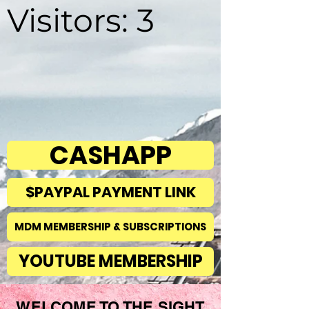
Visitors: 3
CASHAPP
$PAYPAL PAYMENT LINK
MDM MEMBERSHIP & SUBSCRIPTIONS
YOUTUBE MEMBERSHIP
WELCOME TO THE SIGHT