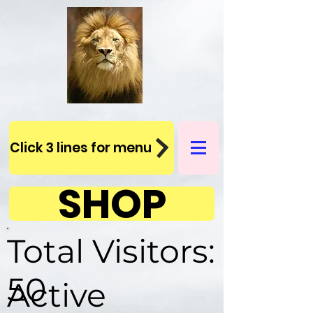
Click 3 lines for menu
SHOP
Total Visitors:
50
Active