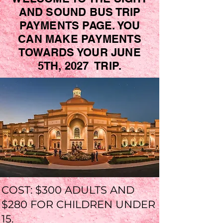
AND SOUND BUS TRIP
PAYMENTS PAGE. YOU
CAN MAKE PAYMENTS
TOWARDS YOUR JUNE
5TH, 2027 TRIP.
COST: $300 ADULTS AND
$280 FOR CHILDREN UNDER
15.