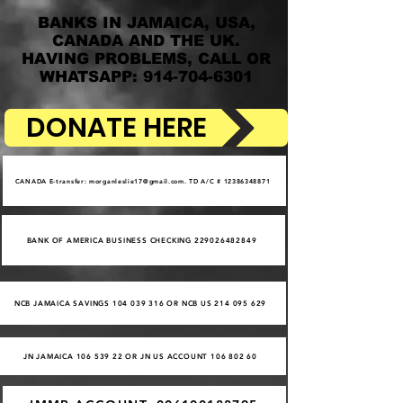
BANKS IN JAMAICA, USA,
CANADA AND THE UK.
HAVING PROBLEMS, CALL OR
WHATSAPP: 914-704-6301
DONATE HERE
CANADA E-transfer: morganleslie17@gmail.com. TD A/C # 12386348871
BANK OF AMERICA BUSINESS CHECKING 229026482849
NCB JAMAICA SAVINGS 104 039 316 OR NCB US 214 095 629
JN JAMAICA 106 539 22 OR JN US ACCOUNT 106 802 60