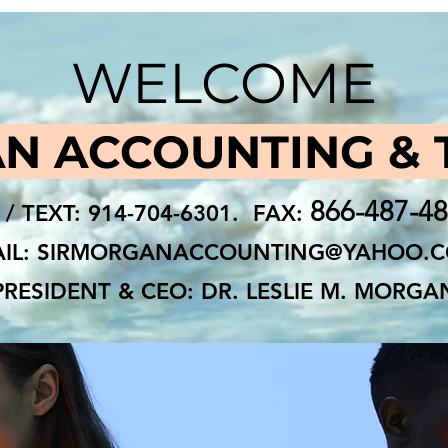
WELCOME
N ACCOUNTING & 
866-487-4
 / TEXT: 914-704-6301. FAX:
IL:
SIRMORGANACCOUNTING@YAHOO.
PRESIDENT & CEO: DR. LESLIE M. MORGA