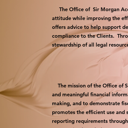
The Office of Sir Morgan Accou
attitude while improving the ef
offers advice to help support d
compliance to the Clients. Throu
stewardship of all legal resour
The mission of the Office of Si
and meaningful financial infor
making, and to demonstrate fisc
promotes the efficient use and 
reporting requirements through 