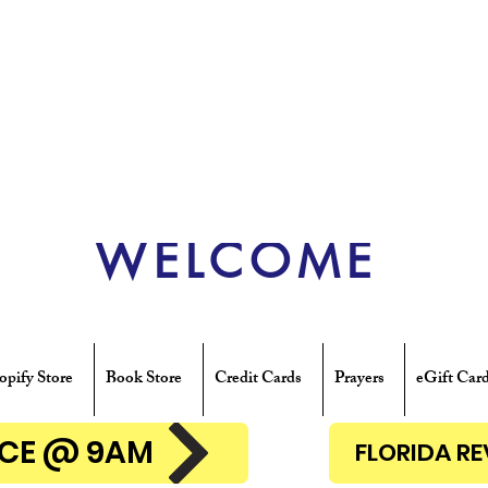
WELCOME
opify Store
Book Store
Credit Cards
Prayers
eGift Car
ENCE @ 9AM
FLORIDA R