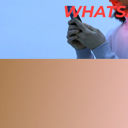
WHATSA