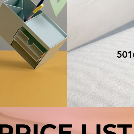
N
501(
PRICE LIST