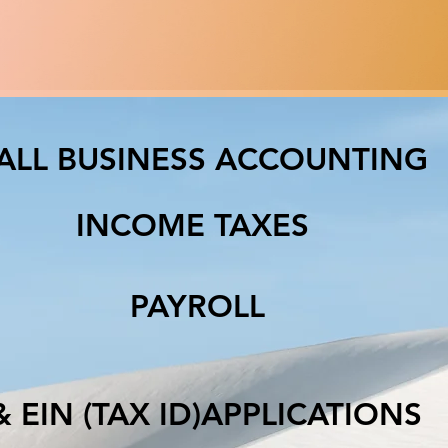
ALL BUSINESS ACCOUNTING
INCOME TAXES
PAYROLL
IN (TAX ID)APPLICATIO