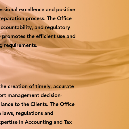
sional excellence and positive
reparation process. The Office
accountability, and regulatory
ce promotes the efficient use and
ng requirements.
he creation of timely, accurate
port management decision-
iance to the Clients. The Office
h laws, regulations and
xpertise in Accounting and Tax