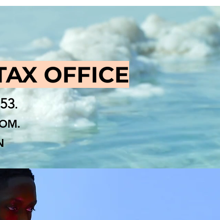
TAX OFFICE
853
.
COM
.
N