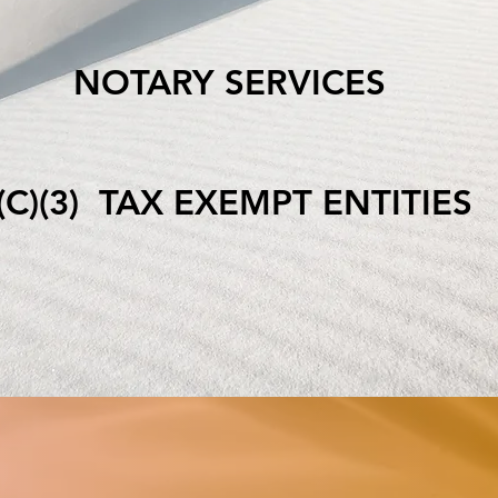
OTAR
Y SERVICES
C)(3)
TAX EXEMPT ENTITI