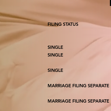
FILING ST
SINGL
SINGLE 
SINGLE 10
MARRIAGE F
MARRIAGE FIL