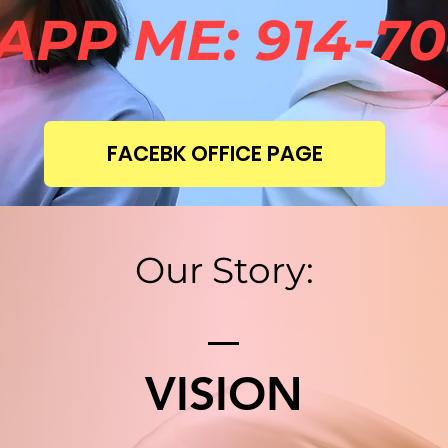
PP ME: 914-70
FACEBK OFFICE PAGE
Our Story:
VISION