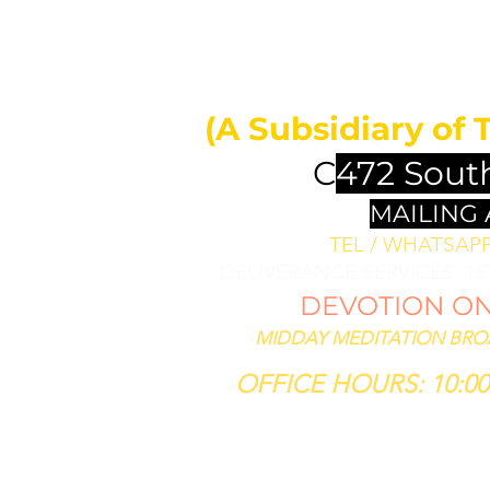
MIDDAY 
ll bless them
less thee,
(A Subsidiary of 
se him that
th thee."
C
472 Sout
SIS 12:3
MAILING
TEL / WHATSAPP 
DELIVERANCE SERVICES: 1
DEVOTION ON 
MIDDAY MEDITATION BROAD
OFFICE HOURS: 10:00