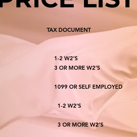
ATUS TAX DOCUMEN
E 1-2 W2’S
3 OR MORE W2’
99 OR SELF EMPLOY
ILING SEPARATE 1-2 
ING SEPARATE 3 OR MORE