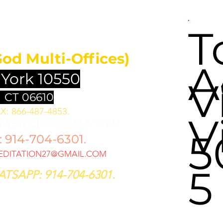
UNDATION
T
God Multi-Offices)
A
 York 10550
V
 CT 06610
X: 866-487-4853.
V
 SERVICES @ 9 AM & 12 PM
5
914-704-6301.
DITATION27@GMAIL.COM
5
TSAPP: 914-704-6301.