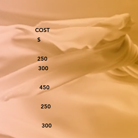
T COST
$
 250
S 300
ED 450
W2’S 250
 W2’S 300