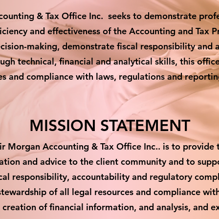
nting & Tax Office Inc. seeks to demonstrate profes
ficiency and effectiveness of the Accounting and Tax P
ecision-making, demonstrate fiscal responsibility and 
gh technical, financial and analytical skills, this offi
ces and compliance with laws, regulations and reporti
MISSION STATEMENT
r Morgan Accounting & Tax Office Inc.. is to provide t
mation and advice to the client community and to sup
al responsibility, accountability and regulatory compl
stewardship of all legal resources and compliance wit
creation of financial information, and analysis, and e