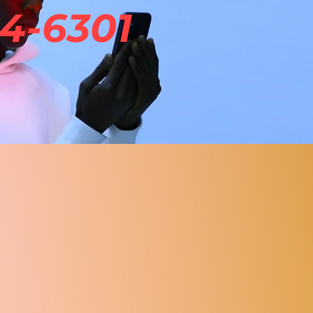
4-6301