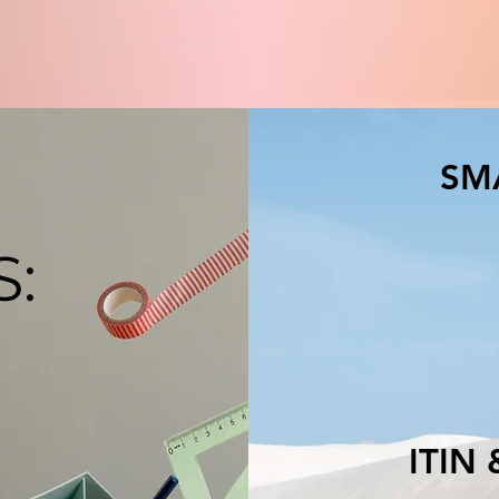
SM
S:
ITIN & E