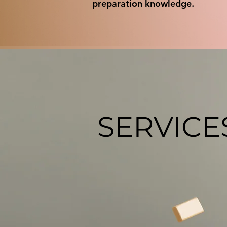
preparation knowledge.
SERVICE