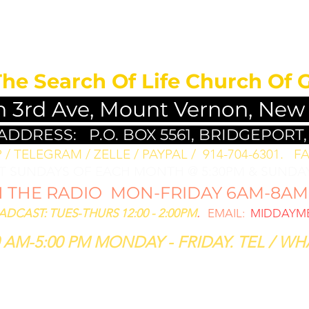
MEDITATION FO
The Search Of Life Church Of 
h 3rd Ave, Mount Vernon, New
 ADDRESS:
P.O. BOX 5561, BRIDGEPORT,
/ TELEGRAM / ZELLE / PAYPAL / 914-704-6301. ​
FA
ST SUNDAYS OF EACH MONTH @ 5:30PM & SUNDAY
THE RADIO MON-FRIDAY 6AM-8AM: 
CAST: TUES-THURS 12:00 - 2:00PM
.
EMAIL:
MIDDAYME
 AM-5:00 PM MONDAY - FRIDAY. TEL / WHA