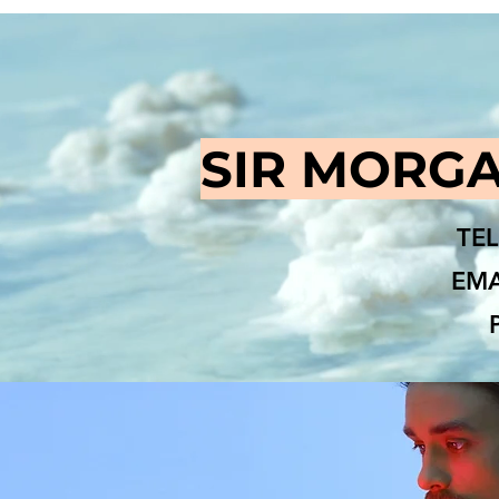
SIR MORGA
TEL
EMA