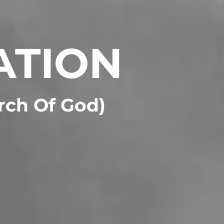
ATION
urch Of God)