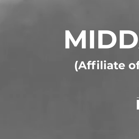
MIDD
(Affiliate 