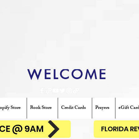
WELCOME
opify Store
Book Store
Credit Cards
Prayers
eGift Car
ENCE @ 9AM
FLORIDA R