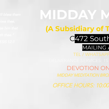
MIDDAY 
ll bless them
less thee,
(A Subsidiary of 
se him that
th thee."
C
472 Sout
SIS 12:3
MAILING
TEL / WHATSAPP 
DELIVERANCE SERVICES: 1
DEVOTION ON 
MIDDAY MEDITATION BROAD
OFFICE HOURS: 10:00