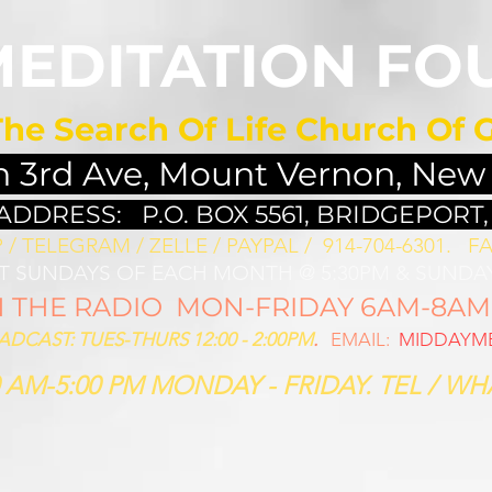
MEDITATION FO
The Search Of Life Church Of 
h 3rd Ave, Mount Vernon, New
 ADDRESS:
P.O. BOX 5561, BRIDGEPORT,
/ TELEGRAM / ZELLE / PAYPAL / 914-704-6301. ​
FA
ST SUNDAYS OF EACH MONTH @ 5:30PM & SUNDAY
THE RADIO MON-FRIDAY 6AM-8AM: 
CAST: TUES-THURS 12:00 - 2:00PM
.
EMAIL:
MIDDAYME
 AM-5:00 PM MONDAY - FRIDAY. TEL / WHA