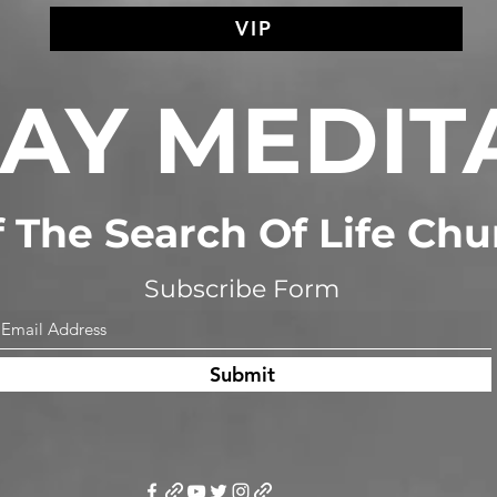
VIP
AY MEDIT
of The Search Of Life Ch
Subscribe Form
Submit