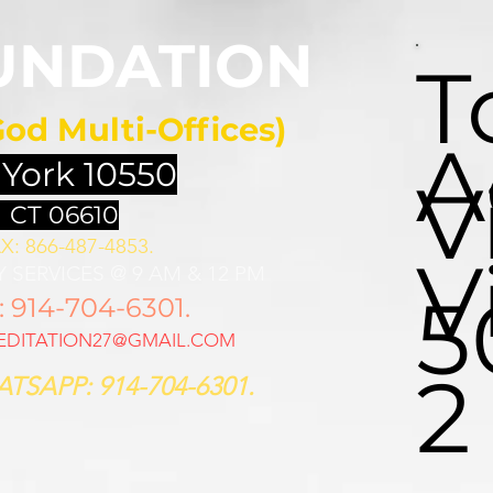
UNDATION
T
God Multi-Offices)
A
 York 10550
V
 CT 06610
X: 866-487-4853.
V
 SERVICES @ 9 AM & 12 PM
5
914-704-6301.
DITATION27@GMAIL.COM
2
TSAPP: 914-704-6301.