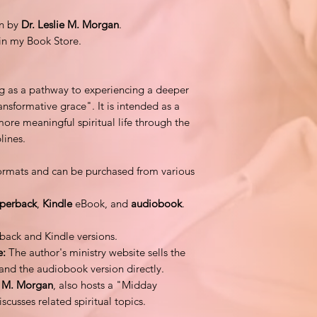
en by
Dr. Leslie M. Morgan
.
in my Book Store.
ng as a pathway to experiencing a deeper
ansformative grace". It is intended as a
more meaningful spiritual life through the
plines.
 formats and can be purchased from various
perback
,
Kindle
eBook, and
audiobook
.
back and Kindle versions.
e:
The author's ministry website sells the
 and the audiobook version directly.
e M. Morgan
, also hosts a "Midday
usses related spiritual topics.