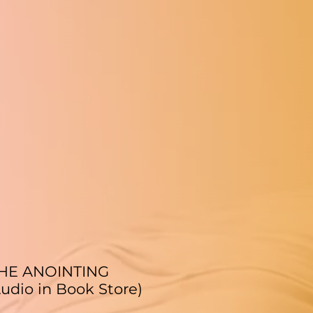
THE ANOINTING
udio in Book Store)