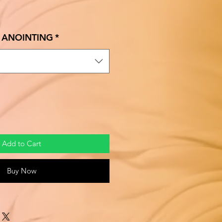
ale
rice
E ANOINTING
*
Add to Cart
Buy Now