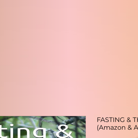
FASTING & 
(Amazon & A