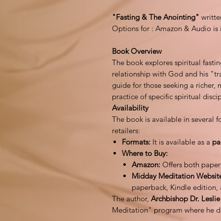
"Fasting & The Anointing"
writt
Options for : Amazon & Audio is 
Book Overview
The book explores spiritual fasti
relationship with God and his "tr
guide for those seeking a richer, 
practice of specific spiritual disci
Availability
The book is available in several
retailers:
Formats:
It is available as a
pa
Where to Buy:
Amazon:
Offers both paper
Midday Meditation Websit
paperback, Kindle edition,
The author,
Archbishop Dr. Lesli
Meditation" program where he disc