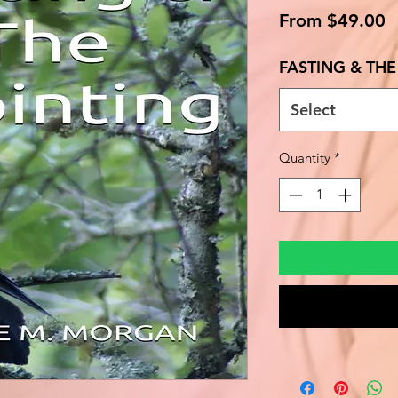
S
From
$49.00
P
FASTING & TH
Select
Quantity
*