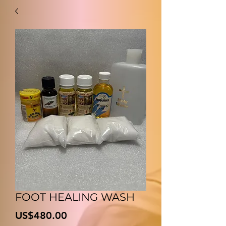
FOOT HEALING WASH
Price
US$480.00