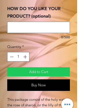
HOW DO YOU LIKE YOUR
PRODUCT? (optional)
0/500
Quantity
*
Add to Cart
Buy Now
This package consist of the holy water,
the rose of sharon, or the lilly of the