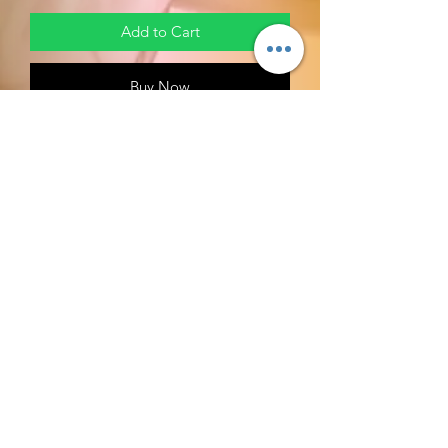
Add to Cart
Buy Now
HEM Myrrh Incense Sticks -
About this item
Quality incense from HEM
one of the leading incense makers
in India
FOR CLEARANCE BURNING AND
BREAKTHROUGH.
Biblical Support: Exodus 25 v 6
RETURN POLICY
MIDDAY MEDITATION RETURN
POLICIES