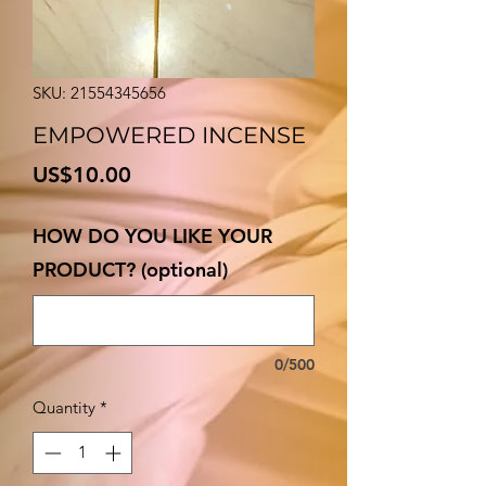
SKU: 21554345656
EMPOWERED INCENSE
Price
US$10.00
HOW DO YOU LIKE YOUR
PRODUCT? (optional)
0/500
Quantity
*