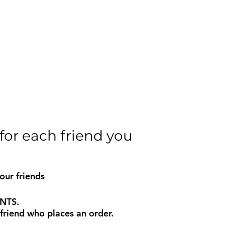
for each friend you
our friends
INTS.
riend who places an order.