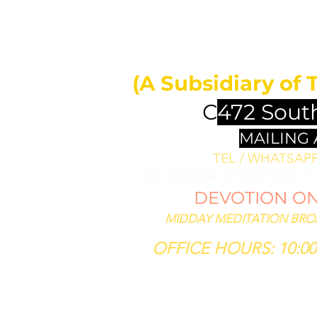
MIDDAY 
ll bless them
less thee,
(A Subsidiary of 
se him that
th thee."
C
472 Sout
SIS 12:3
MAILING
TEL / WHATSAPP 
DELIVERANCE SERVICES: 1
DEVOTION ON 
MIDDAY MEDITATION BROAD
OFFICE HOURS: 10:00