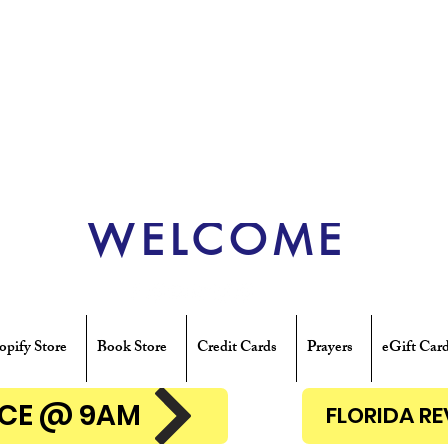
WELCOME
opify Store
Book Store
Credit Cards
Prayers
eGift Car
ENCE @ 9AM
FLORIDA R