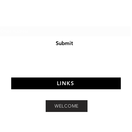
of The Search Of Life Ch
Subscribe Form
Submit
LINKS
©2021 by MIDDAY MEDITATION. Proudly created with Wix.com
WELCOME