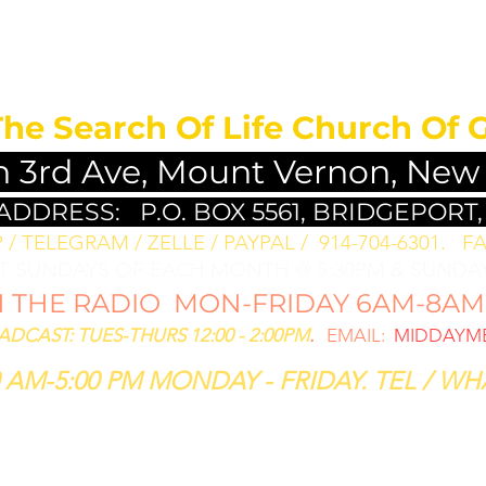
MEDITATION FO
The Search Of Life Church Of 
h 3rd Ave, Mount Vernon, New
 ADDRESS:
P.O. BOX 5561, BRIDGEPORT,
/ TELEGRAM / ZELLE / PAYPAL / 914-704-6301. ​
FA
ST SUNDAYS OF EACH MONTH @ 5:30PM & SUNDAY
THE RADIO MON-FRIDAY 6AM-8AM: 
CAST: TUES-THURS 12:00 - 2:00PM
.
EMAIL:
MIDDAYME
 AM-5:00 PM MONDAY - FRIDAY. TEL / WHA