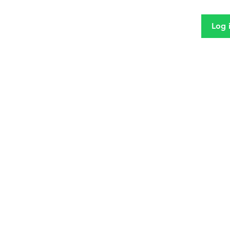
Log 
MIDD