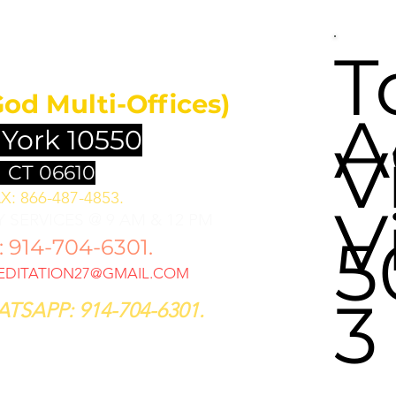
UNDATION
T
God Multi-Offices)
A
 York 10550
V
 CT 06610
X: 866-487-4853.
V
 SERVICES @ 9 AM & 12 PM
5
914-704-6301.
DITATION27@GMAIL.COM
3
TSAPP: 914-704-6301.