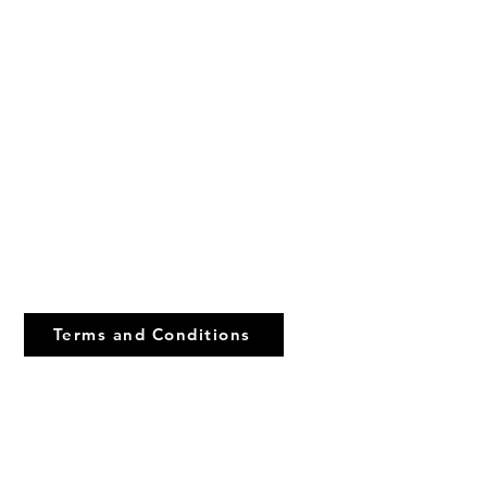
urch Of God)
Terms and Conditions