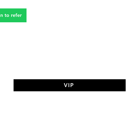
in to refer
VIP
AY MEDIT