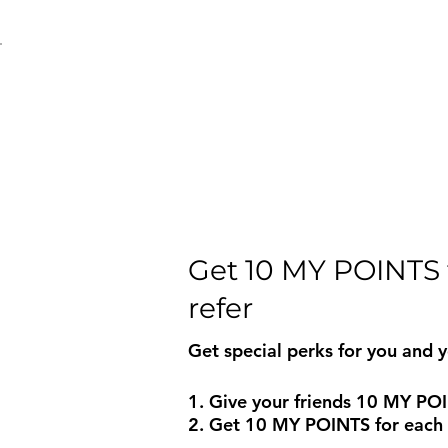
Get 10 MY POINTS 
refer
Get special perks for you and y
Give your friends 10 MY PO
Get 10 MY POINTS for each f