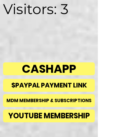
Visitors: 3
CASHAPP
$PAYPAL PAYMENT LINK
MDM MEMBERSHIP & SUBSCRIPTIONS
YOUTUBE MEMBERSHIP