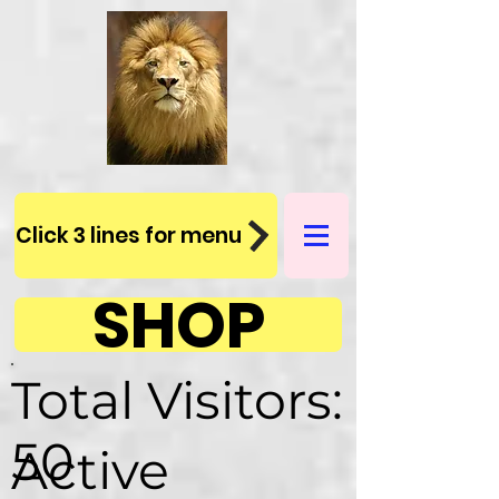
Click 3 lines for menu
SHOP
Total Visitors:
50
Active