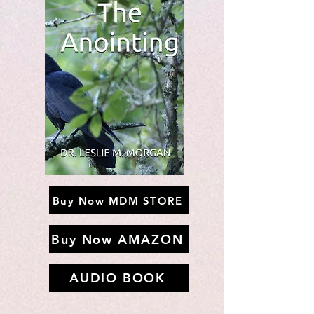
Buy Now MDM STORE
Buy Now AMAZON
AUDIO BOOK