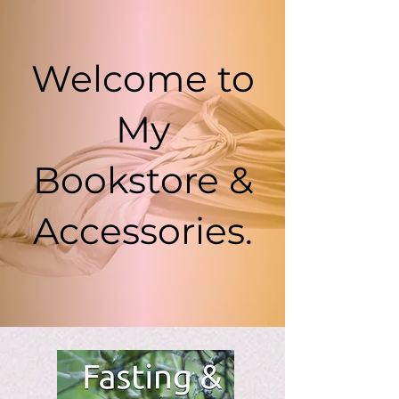
Welcome to
My
Bookstore &
Accessories.