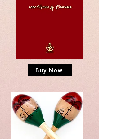
Buy Now