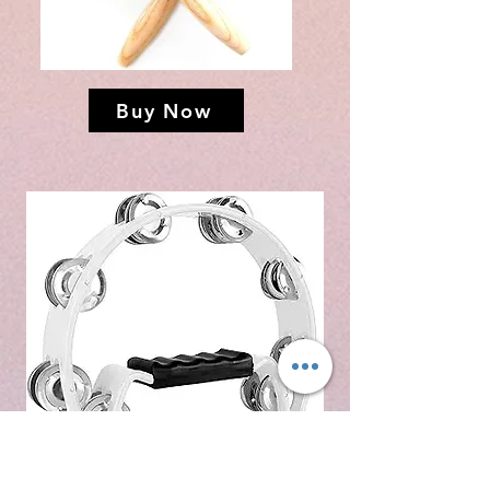
Buy Now