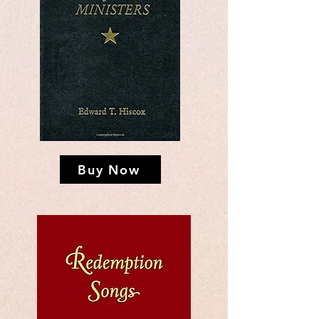
Buy Now