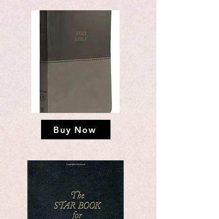
Buy Now