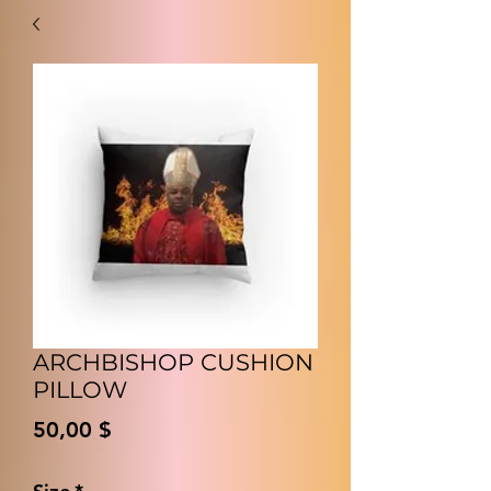
ARCHBISHOP CUSHION
PILLOW
Preis
50,00 $