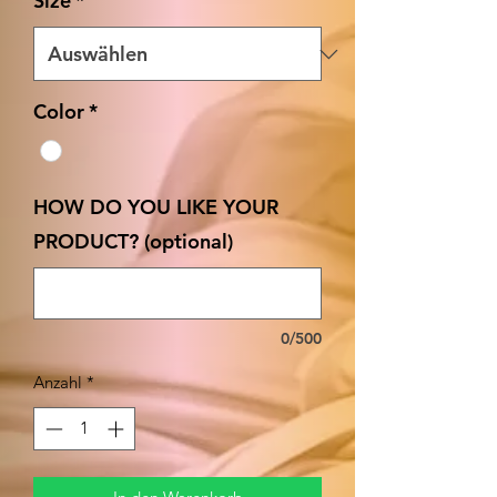
Size
*
Color
*
HOW DO YOU LIKE YOUR
PRODUCT? (optional)
0/500
Anzahl
*