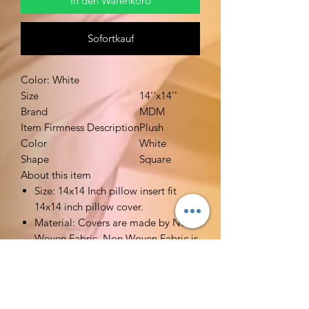
In den Warenkorb
Sofortkauf
Color: White
Size
14''x14''
Brand
MDM
Item Firmness Description
Plush
Color
White
Shape
Square
About this item
Size: 14x14 Inch pillow insert fit
14x14 inch pillow cover.
Material: Covers are made by Non
Woven Fabric. Non Woven Fabric is
breathable. Filler is made by high
quality polyester. Very soft stuffed.
Functions: Ideal alternative pillow
fillers for your decorative pillow