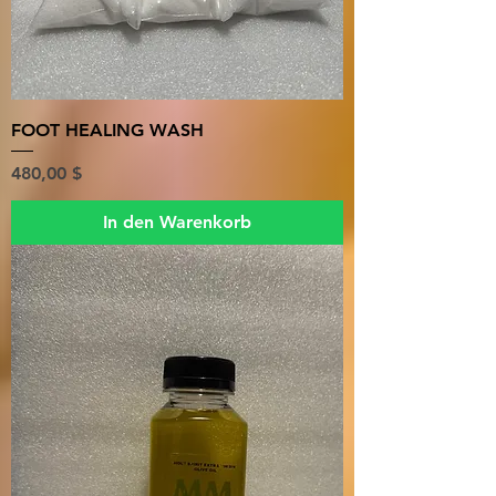
FOOT HEALING WASH
Preis
480,00 $
In den Warenkorb