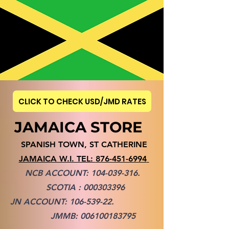
CLICK TO CHECK USD/JMD RATES
JAMAICA STORE
SPANISH TOWN, ST CATHERINE
JAMAICA W.I. TEL:
876-451-6994
NCB ACCOUNT:
104-039-316
.
SCOTIA :
000303396
JN ACCOUNT:
106-539-22
.
JMMB:
006100183795