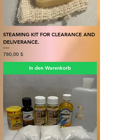
STEAMING KIT FOR CLEARANCE AND
DELIVERANCE.
Preis
780,00 $
In den Warenkorb