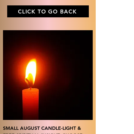
CLICK TO GO BACK
SMALL AUGUST CANDLE-LIGHT &