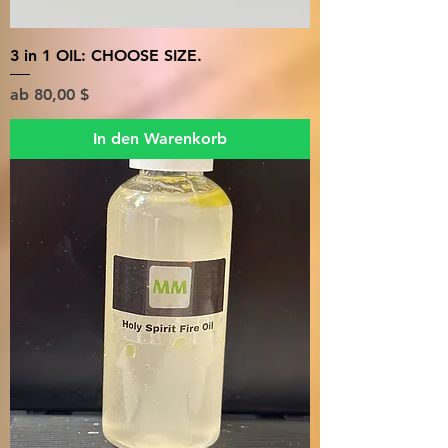
3 in 1 OIL: CHOOSE SIZE.
Sale-Preis
ab
80,00 $
In den Warenkorb