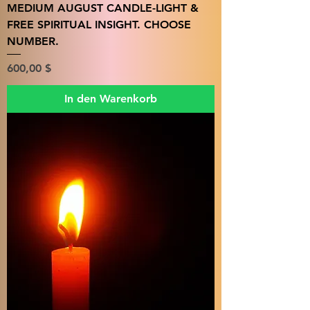
MEDIUM AUGUST CANDLE-LIGHT &
FREE SPIRITUAL INSIGHT. CHOOSE
NUMBER.
Preis
600,00 $
In den Warenkorb