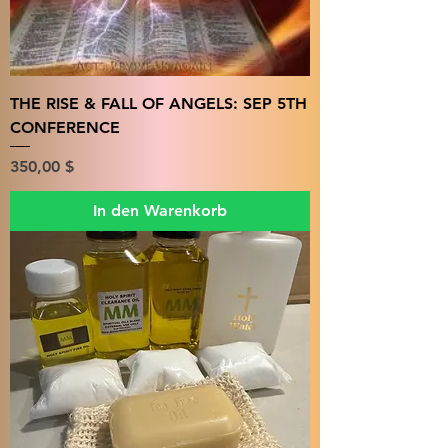
THE RISE & FALL OF ANGELS: SEP 5TH
CONFERENCE
Preis
350,00 $
In den Warenkorb