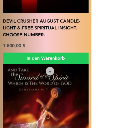
DEVIL CRUSHER AUGUST CANDLE-
LIGHT & FREE SPIRITUAL INSIGHT.
CHOOSE NUMBER.
Preis
1.500,00 $
In den Warenkorb