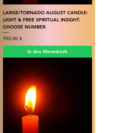
LARGE/TORNADO AUGUST CANDLE-
LIGHT & FREE SPIRITUAL INSIGHT.
CHOOSE NUMBER.
Preis
950,00 $
In den Warenkorb