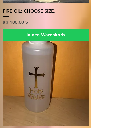
FIRE OIL: CHOOSE SIZE.
Sale-Preis
ab
100,00 $
In den Warenkorb