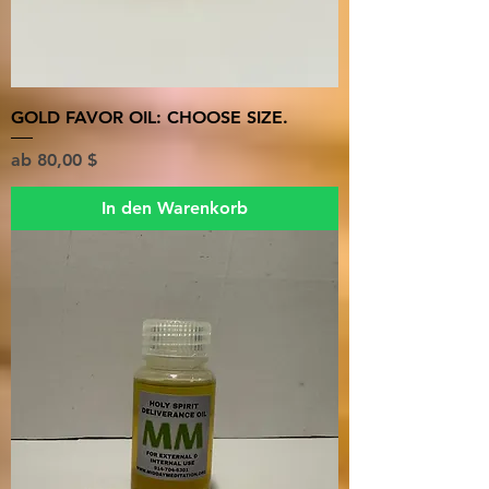
GOLD FAVOR OIL: CHOOSE SIZE.
Sale-Preis
ab
80,00 $
In den Warenkorb