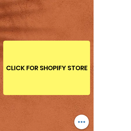
CLICK FOR SHOPIFY STORE