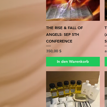
Schnellansicht
THE RISE & FALL OF
T
ANGELS: SEP 5TH
(
CONFERENCE
S
Preis
S
350,00 $
In den Warenkorb