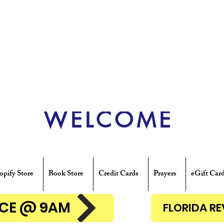
WELCOME
opify Store
Book Store
Credit Cards
Prayers
eGift Car
ENCE @ 9AM
FLORIDA R