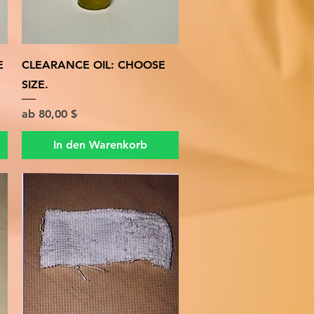
Schnellansicht
E
CLEARANCE OIL: CHOOSE
SIZE.
Sale-Preis
ab
80,00 $
In den Warenkorb