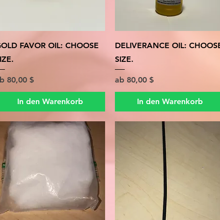
Schnellansicht
Schnellansicht
OLD FAVOR OIL: CHOOSE
DELIVERANCE OIL: CHOOS
IZE.
SIZE.
ale-Preis
Sale-Preis
ab
80,00 $
ab
80,00 $
In den Warenkorb
In den Warenkorb