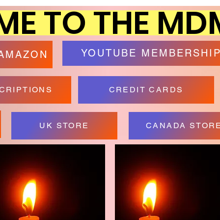
E TO THE MD
YOUTUBE MEMBERSHI
 AMAZON
CRIPTIONS
CREDIT CARDS
UK STORE
CANADA STOR