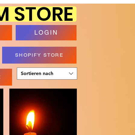
M STORE
P
LOGIN
SHOPIFY STORE
Sortieren nach
E