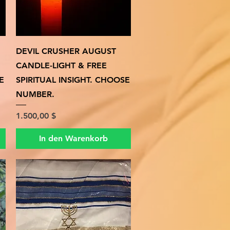
Schnellansicht
DEVIL CRUSHER AUGUST
CANDLE-LIGHT & FREE
E
SPIRITUAL INSIGHT. CHOOSE
NUMBER.
Preis
1.500,00 $
In den Warenkorb