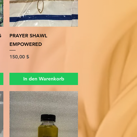
Schnellansicht
G
PRAYER SHAWL
EMPOWERED
Preis
150,00 $
In den Warenkorb