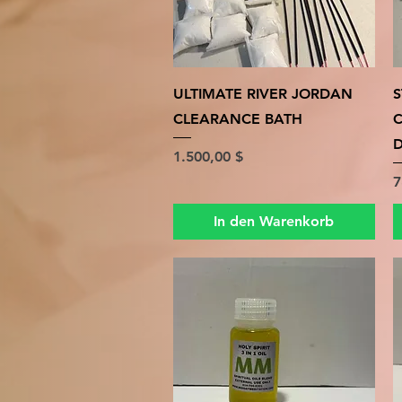
Schnellansicht
ULTIMATE RIVER JORDAN
S
CLEARANCE BATH
D
Preis
1.500,00 $
P
7
In den Warenkorb