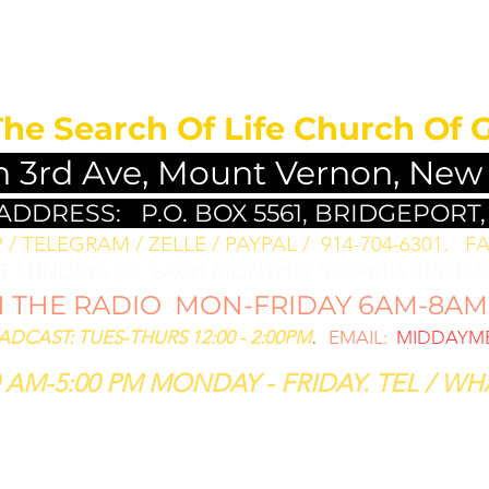
MEDITATION FO
The Search Of Life Church Of 
h 3rd Ave, Mount Vernon, New
 ADDRESS:
P.O. BOX 5561, BRIDGEPORT,
/ TELEGRAM / ZELLE / PAYPAL / 914-704-6301. ​
FA
ST SUNDAYS OF EACH MONTH @ 5:30PM & SUNDAY
THE RADIO MON-FRIDAY 6AM-8AM: 
CAST: TUES-THURS 12:00 - 2:00PM
.
EMAIL:
MIDDAYME
 AM-5:00 PM MONDAY - FRIDAY. TEL / WHA