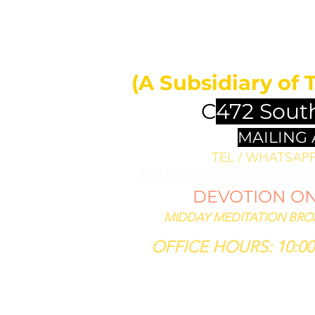
MIDDAY 
ll bless them
less thee,
(A Subsidiary of 
se him that
th thee."
C
472 Sout
SIS 12:3
MAILING
TEL / WHATSAPP 
DELIVERANCE SERVICES: 1
DEVOTION ON 
MIDDAY MEDITATION BROAD
OFFICE HOURS: 10:00