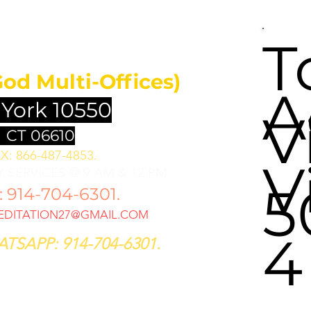
UNDATION
T
God Multi-Offices)
A
 York 10550
V
 CT 06610
X: 866-487-4853.
V
 SERVICES @ 9 AM & 12 PM
5
914-704-6301.
DITATION27@GMAIL.COM
4
TSAPP: 914-704-6301.