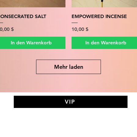
Schnellansicht
Schnellansicht
ONSECRATED SALT
EMPOWERED INCENSE
reis
Preis
0,00 $
10,00 $
In den Warenkorb
In den Warenkorb
Mehr laden
VIP
AY MEDIT