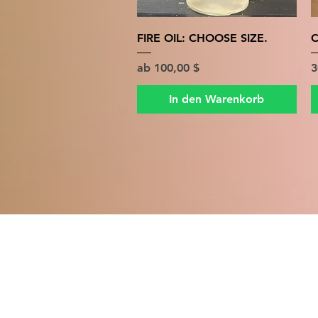
Schnellansicht
FIRE OIL: CHOOSE SIZE.
C
Sale-Preis
P
ab
100,00 $
3
In den Warenkorb
MIDD