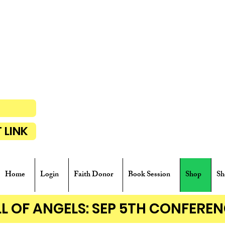
P
 LINK
Home
Login
Faith Donor
Book Session
Shop
Sh
ALL OF ANGELS: SEP 5TH CONFER