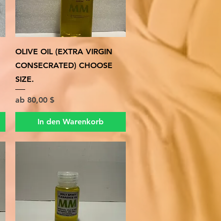
Schnellansicht
OLIVE OIL (EXTRA VIRGIN
CONSECRATED) CHOOSE
SIZE.
Sale-Preis
ab
80,00 $
In den Warenkorb