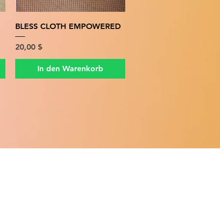
Schnellansicht
BLESS CLOTH EMPOWERED
Preis
20,00 $
In den Warenkorb
ATION