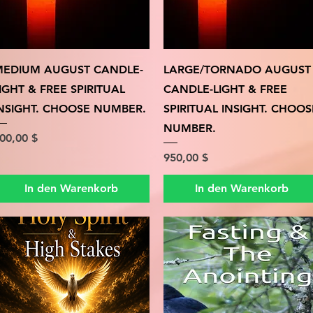
Schnellansicht
Schnellansicht
EDIUM AUGUST CANDLE-
LARGE/TORNADO AUGUST
IGHT & FREE SPIRITUAL
CANDLE-LIGHT & FREE
NSIGHT. CHOOSE NUMBER.
SPIRITUAL INSIGHT. CHOOS
NUMBER.
reis
00,00 $
Preis
950,00 $
In den Warenkorb
In den Warenkorb