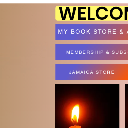
WELCOM
MY BOOK STORE &
MEMBERSHIP & SUBS
JAMAICA STORE