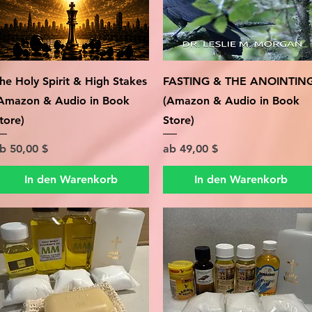
Schnellansicht
Schnellansicht
he Holy Spirit & High Stakes
FASTING & THE ANOINTIN
Amazon & Audio in Book
(Amazon & Audio in Book
tore)
Store)
ale-Preis
Sale-Preis
ab
50,00 $
ab
49,00 $
In den Warenkorb
In den Warenkorb