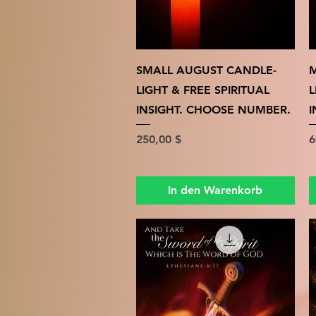
Schnellansicht
SMALL AUGUST CANDLE-
M
LIGHT & FREE SPIRITUAL
L
INSIGHT. CHOOSE NUMBER.
I
Preis
P
250,00 $
6
In den Warenkorb