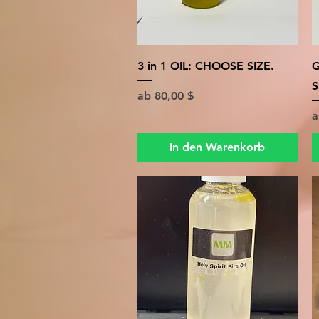
Schnellansicht
3 in 1 OIL: CHOOSE SIZE.
G
S
Sale-Preis
ab
80,00 $
S
In den Warenkorb