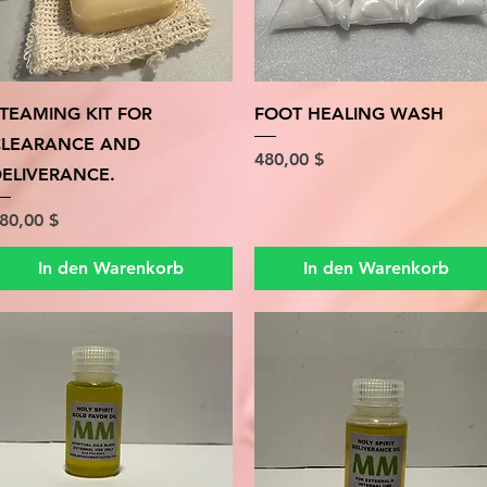
Schnellansicht
Schnellansicht
TEAMING KIT FOR
FOOT HEALING WASH
CLEARANCE AND
Preis
480,00 $
ELIVERANCE.
reis
80,00 $
In den Warenkorb
In den Warenkorb