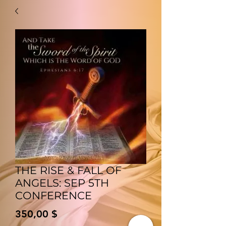
THE RISE & FALL OF
ANGELS: SEP 5TH
CONFERENCE
Preis
350,00 $