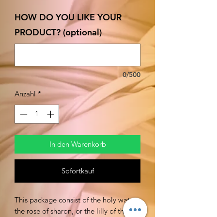
HOW DO YOU LIKE YOUR
PRODUCT? (optional)
0/500
Anzahl
*
In den Warenkorb
Sofortkauf
This package consist of the holy water,
the rose of sharon, or the lilly of the