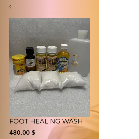
FOOT HEALING WASH
Preis
480,00 $